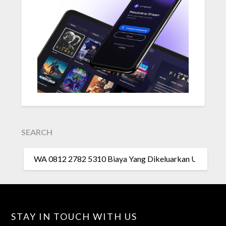
SEARCH
SEARCH
FOR:
STAY IN TOUCH WITH US