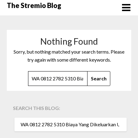
Skip
The Stremio Blog
to
content
Nothing Found
Sorry, but nothing matched your search terms. Please
try again with some different keywords.
SEARCH
FOR:
SEARCH THIS BLOG:
SEARCH
FOR: