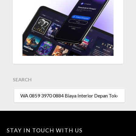
SEARCH
SEARCH
FOR:
STAY IN TOUCH WITH US