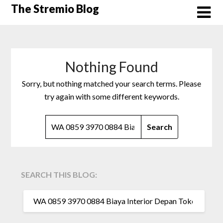
Skip
The Stremio Blog
to
content
Nothing Found
Sorry, but nothing matched your search terms. Please
try again with some different keywords.
SEARCH
FOR:
SEARCH THIS BLOG:
SEARCH
FOR: