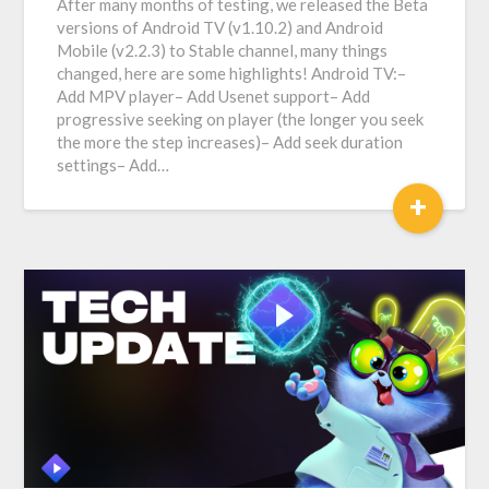
After many months of testing, we released the Beta
versions of Android TV (v1.10.2) and Android
Mobile (v2.2.3) to Stable channel, many things
changed, here are some highlights! Android TV:–
Add MPV player– Add Usenet support– Add
progressive seeking on player (the longer you seek
the more the step increases)– Add seek duration
settings– Add…
+