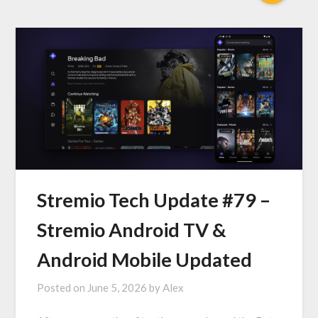
Stremio Tech Update #79 –
Stremio Android TV &
Android Mobile Updated
Posted on
June 5, 2026
by
Alex