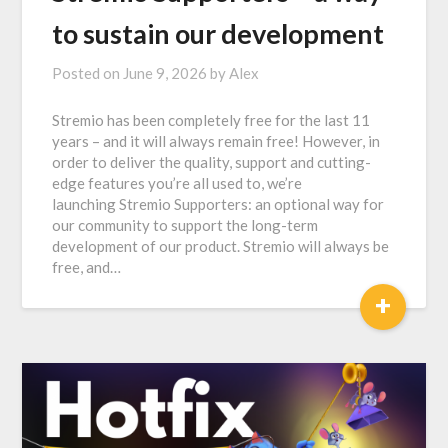
to sustain our development
Posted on
June 9, 2026
by
Alex
Stremio has been completely free for the last 11
years – and it will always remain free! However, in
order to deliver the quality, support and cutting-
edge features you’re all used to, we’re
launching Stremio Supporters: an optional way for
our community to support the long-term
development of our product. Stremio will always be
free, and…
+