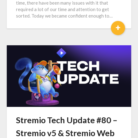
time, there have been many issues with it that
required a lot of our time and attention to get
sorted. Today we became confident enough to…
+
Stremio Tech Update #80 –
Stremio v5 & Stremio Web