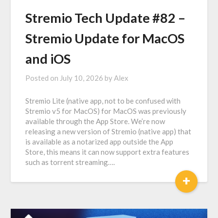
Stremio Tech Update #82 –
Stremio Update for MacOS
and iOS
Posted on
July 10, 2026
by
Alex
Stremio Lite (native app, not to be confused with
Stremio v5 for MacOS) for MacOS was previously
available through the App Store. We’re now
releasing a new version of Stremio (native app) that
is available as a notarized app outside the App
Store, this means it can now support extra features
such as torrent streaming….
+