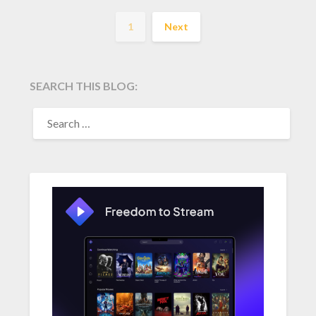
1
Next
SEARCH THIS BLOG:
SEARCH
FOR: