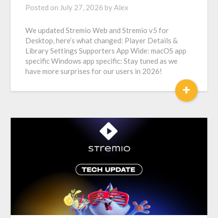
Posted on
July 27, 2026
by
Alex
We updated Stremio Web and Stremio v5 for
Desktop, here’s what changed: Player Details &
Library Settings Supporters App Wide: macOS app
specific Windows app specific: Stay tuned as we
have more surprises for our users in 2026!
+