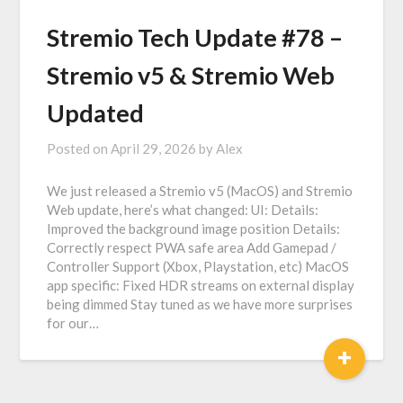
Stremio Tech Update #78 –
Stremio v5 & Stremio Web
Updated
Posted on
April 29, 2026
by
Alex
We just released a Stremio v5 (MacOS) and Stremio
Web update, here’s what changed: UI: Details:
Improved the background image position Details:
Correctly respect PWA safe area Add Gamepad /
Controller Support (Xbox, Playstation, etc) MacOS
app specific: Fixed HDR streams on external display
being dimmed Stay tuned as we have more surprises
for our…
+