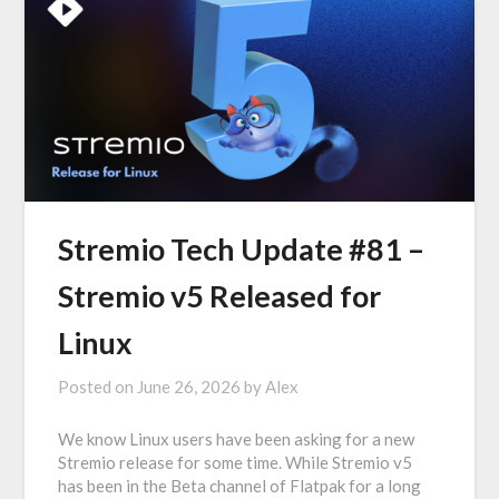
Stremio Tech Update #81 –
Stremio v5 Released for
Linux
Posted on
June 26, 2026
by
Alex
We know Linux users have been asking for a new
Stremio release for some time. While Stremio v5
has been in the Beta channel of Flatpak for a long