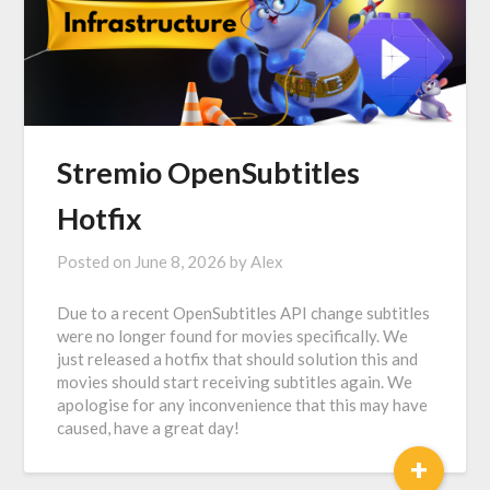
Stremio OpenSubtitles
Hotfix
Posted on
June 8, 2026
by
Alex
Due to a recent OpenSubtitles API change subtitles
were no longer found for movies specifically. We
just released a hotfix that should solution this and
movies should start receiving subtitles again. We
apologise for any inconvenience that this may have
caused, have a great day!
+