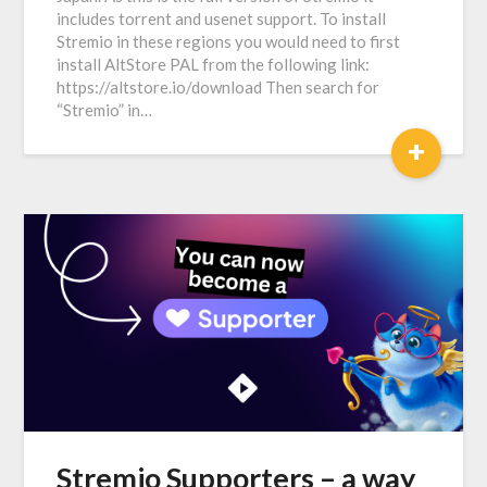
includes torrent and usenet support. To install
Stremio in these regions you would need to first
install AltStore PAL from the following link:
https://altstore.io/download Then search for
“Stremio” in…
+
Stremio Supporters – a way