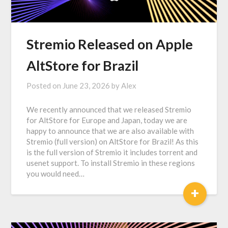
Stremio Released on Apple
AltStore for Brazil
Posted on
June 23, 2026
by
Alex
We recently announced that we released Stremio
for AltStore for Europe and Japan, today we are
happy to announce that we are also available with
Stremio (full version) on AltStore for Brazil! As this
is the full version of Stremio it includes torrent and
usenet support. To install Stremio in these regions
you would need…
+