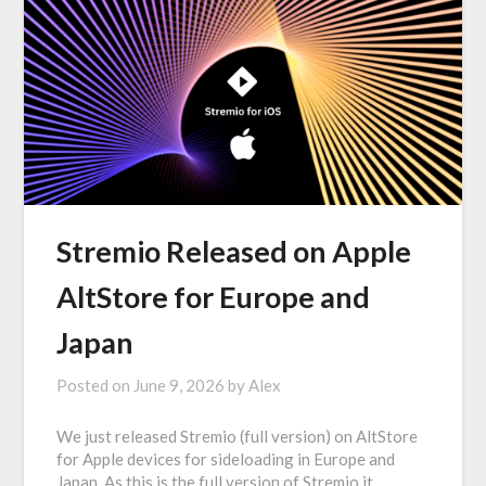
Stremio Released on Apple
AltStore for Europe and
Japan
Posted on
June 9, 2026
by
Alex
We just released Stremio (full version) on AltStore
for Apple devices for sideloading in Europe and
Japan. As this is the full version of Stremio it