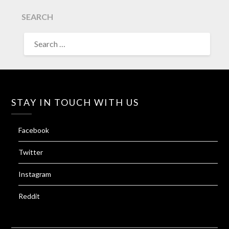
SEARCH
SEARCH
FOR:
STAY IN TOUCH WITH US
Facebook
Twitter
Instagram
Reddit