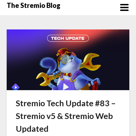
Skip
The Stremio Blog
to
content
Stremio Tech Update #83 –
Stremio v5 & Stremio Web
Updated