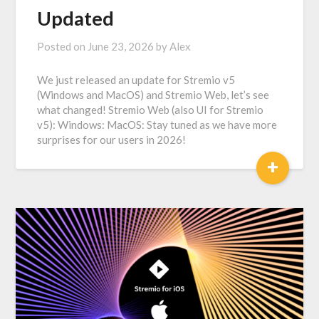
Updated
Posted on
June 23, 2026
by
Alex
We just released an update for Stremio v5
(Windows and MacOS) and Stremio Web, let’s see
what changed! Stremio Web (also UI for Stremio
v5): Windows: MacOS: Stay tuned as we have more
surprises for our users in 2026!
+