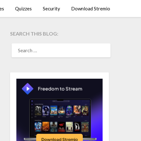
es
Quizzes
Security
Download Stremio
SEARCH THIS BLOG:
SEARCH
FOR: