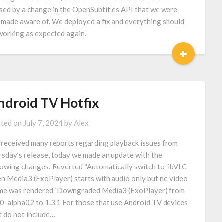
sed by a change in the OpenSubtitles API that we were
 made aware of. We deployed a fix and everything should
working as expected again.
+
ndroid TV Hotfix
ted on
July 7, 2024
by
Alex
received many reports regarding playback issues from
rsday’s release, today we made an update with the
lowing changes: Reverted “Automatically switch to libVLC
n Media3 (ExoPlayer) starts with audio only but no video
me was rendered” Downgraded Media3 (ExoPlayer) from
.0-alpha02 to 1.3.1 For those that use Android TV devices
t do not include…