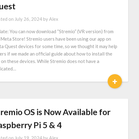
uest
ted on
July 26, 2024
by
Alex
ate: You can now download “Stremio” (VR version) from
 Meta Store! Stremio users have been using our app on
a Quest devices for some time, so we thought it may help
ers if we made an official guide about how to install the
 on these devices. While Stremio does not have a
icated…
+
tremio OS is Now Available for
aspberry Pi 5 & 4
ted on
July 19, 2024
by
Alex