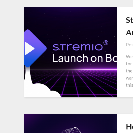
S
A
Pos
We 
for
the
wan
thi
H