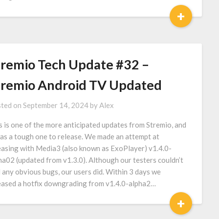
+
tremio Tech Update #32 –
tremio Android TV Updated
ted on
September 14, 2024
by
Alex
s is one of the more anticipated updates from Stremio, and
was a tough one to release. We made an attempt at
easing with Media3 (also known as ExoPlayer) v1.4.0-
ha02 (updated from v1.3.0). Although our testers couldn’t
d any obvious bugs, our users did. Within 3 days we
eased a hotfix downgrading from v1.4.0-alpha2…
+