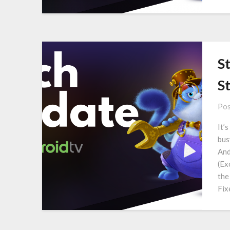
S
S
Pos
It’
bus
And
(Ex
the
Fix