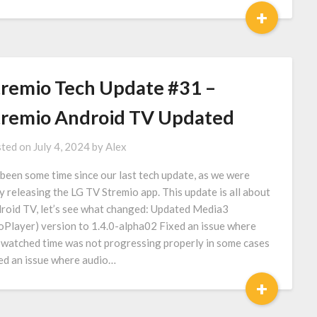
+
tremio Tech Update #31 –
tremio Android TV Updated
ted on
July 4, 2024
by
Alex
s been some time since our last tech update, as we were
y releasing the LG TV Stremio app. This update is all about
roid TV, let’s see what changed: Updated Media3
oPlayer) version to 1.4.0-alpha02 Fixed an issue where
 watched time was not progressing properly in some cases
ed an issue where audio…
+