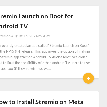
tremio Launch on Boot for
ndroid TV
ted on
August 16, 2024
by
Alex
recently created an app called “Stremio Launch on Boot”
 the RPI5 & 4 release. This app gives the option of making
 Stremio app start on Android TV device boot. We didn’t
t to limit the possibility of other Android TV users to use
s app too (if they so wish) so we…
+
ow to Install Stremio on Meta