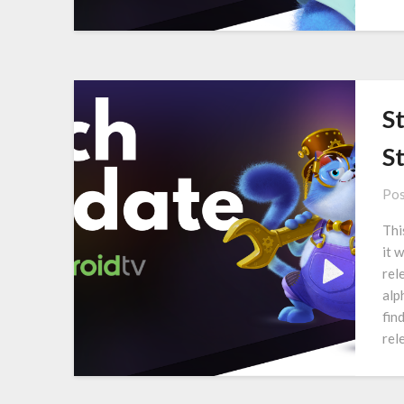
S
S
Pos
Thi
it 
rel
alp
fin
rel