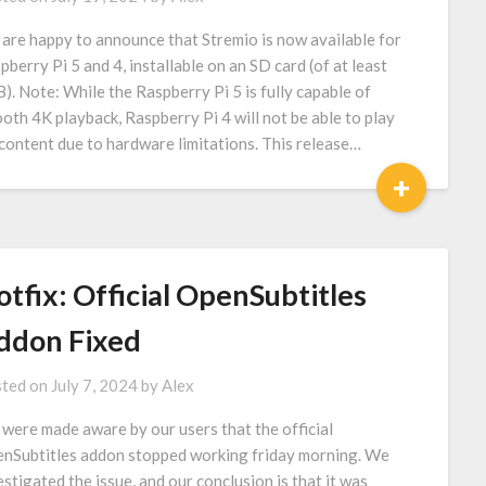
are happy to announce that Stremio is now available for
pberry Pi 5 and 4, installable on an SD card (of at least
). Note: While the Raspberry Pi 5 is fully capable of
oth 4K playback, Raspberry Pi 4 will not be able to play
content due to hardware limitations. This release…
+
tfix: Official OpenSubtitles
ddon Fixed
ted on
July 7, 2024
by
Alex
were made aware by our users that the official
nSubtitles addon stopped working friday morning. We
estigated the issue, and our conclusion is that it was