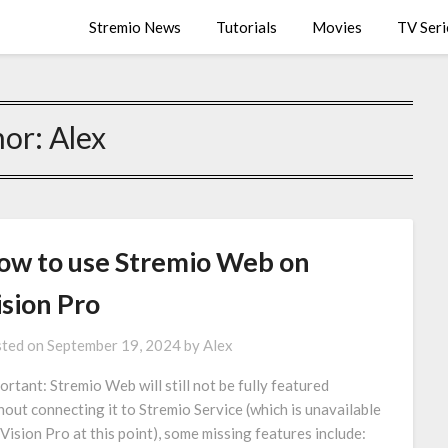
Stremio News
Tutorials
Movies
TV Seri
hor:
Alex
ow to use Stremio Web on
ision Pro
ted on
September 19, 2024
by
Alex
ortant: Stremio Web will still not be fully featured
hout connecting it to Stremio Service (which is unavailable
 Vision Pro at this point), some missing features include: