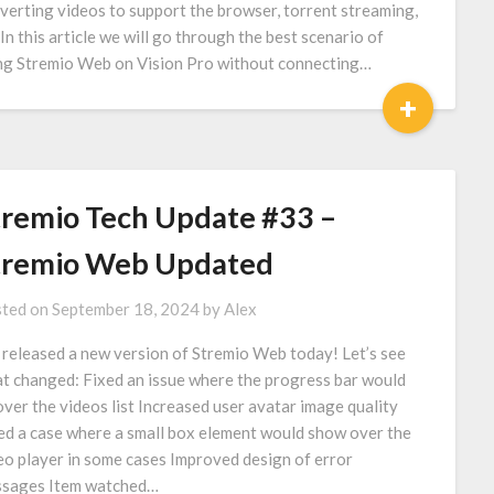
verting videos to support the browser, torrent streaming,
 In this article we will go through the best scenario of
ng Stremio Web on Vision Pro without connecting…
+
tremio Tech Update #33 –
tremio Web Updated
ted on
September 18, 2024
by
Alex
released a new version of Stremio Web today! Let’s see
t changed: Fixed an issue where the progress bar would
over the videos list Increased user avatar image quality
ed a case where a small box element would show over the
eo player in some cases Improved design of error
sages Item watched…