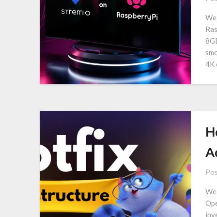
We 
Ras
8GB
smo
4K 
Ho
A
Pos
We 
Ope
inv