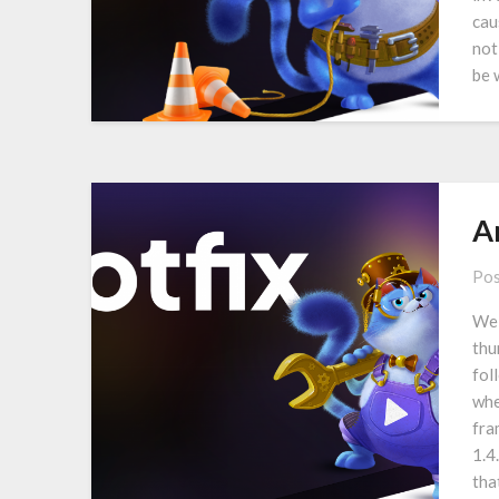
cau
not
be 
A
Pos
We 
thu
fol
whe
fra
1.4
tha