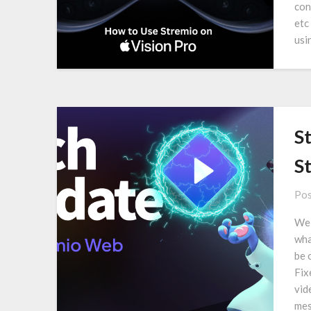
con
etc
usi
S
S
Pos
We 
wha
be 
Fix
vid
mes