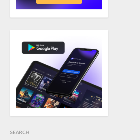
SEARCH