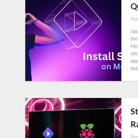
Q
Pos
Upd
the
Met
oth
app
ded
S
R
Pos