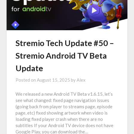
Stremio Tech Update #50 –
Stremio Android TV Beta
Update
Posted on
August 15, 2025
by
Alex
We released a new Android TV Beta v1.6.15, let’s
see what changed: fixed page navigation issues
(going back from player to streams page, episode
page, etc) fixed showing artwork when video is
loading fixed player crash when there are no
subtitles If your Android TV device does not have
Google Play, you can download the…