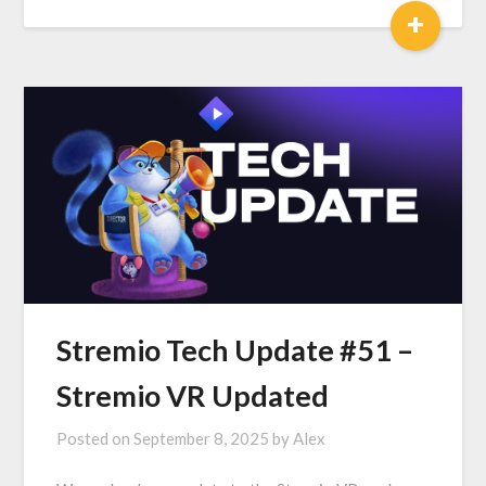
+
Stremio Tech Update #51 –
Stremio VR Updated
Posted on
September 8, 2025
by
Alex