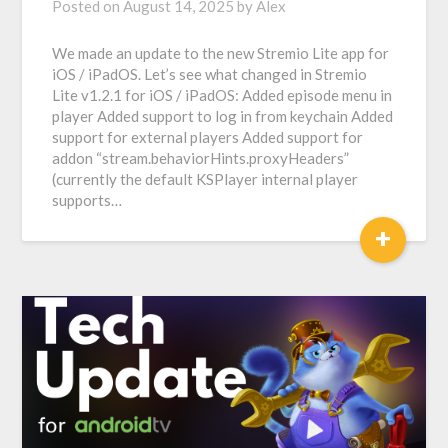
Posted on
August 14, 2025
by
Alex
We made an update to the new Stremio Lite app for
iOS / iPadOS. Let’s see what changed in Stremio
Lite v1.2.1 for iOS / iPadOS: Added episode menu in
player Added support to log in from keychain Added
support for external players Added support for
addon “stream.behaviorHints.proxyHeaders”
(currently the default KSPlayer internal player
supports…
+