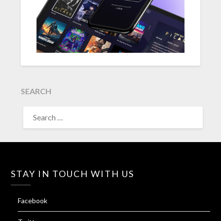
SEARCH
SEARCH
FOR:
STAY IN TOUCH WITH US
Facebook