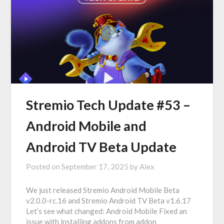
Stremio Tech Update #53 –
Android Mobile and
Android TV Beta Update
Posted on
September 17, 2025
by
Alex
We just released Stremio Android Mobile Beta
v2.0.0-rc.16 and Stremio Android TV Beta v1.6.17
Let’s see what changed: Android Mobile Fixed an
issue with installing addons from addon