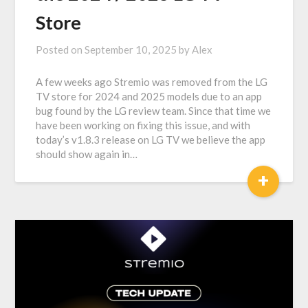
Store
Posted on
September 10, 2025
by
Alex
A few weeks ago Stremio was removed from the LG
TV store for 2024 and 2025 models due to an app
bug found by the LG review team. Since that time we
have been working on fixing this issue, and with
today’s v1.8.3 release on LG TV we believe the app
should show again in…
+