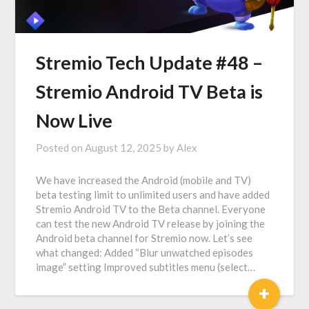
Stremio Tech Update #48 –
Stremio Android TV Beta is
Now Live
Posted on
August 12, 2025
by
Alex
We have increased the Android (mobile and TV)
beta testing limit to unlimited users and have added
Stremio Android TV to the Beta channel. Everyone
can test the new Android TV release by joining the
Android beta channel for Stremio now. Let’s see
what changed: Added “Blur unwatched episodes
image” setting Improved subtitles menu (select…
+