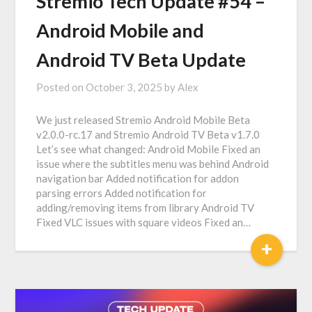
Stremio Tech Update #54 –
Android Mobile and
Android TV Beta Update
Posted on
October 3, 2025
by
Alex
We just released Stremio Android Mobile Beta
v2.0.0-rc.17 and Stremio Android TV Beta v1.7.0
Let’s see what changed: Android Mobile Fixed an
issue where the subtitles menu was behind Android
navigation bar Added notification for addon
parsing errors Added notification for
adding/removing items from library Android TV
Fixed VLC issues with square videos Fixed an…
+