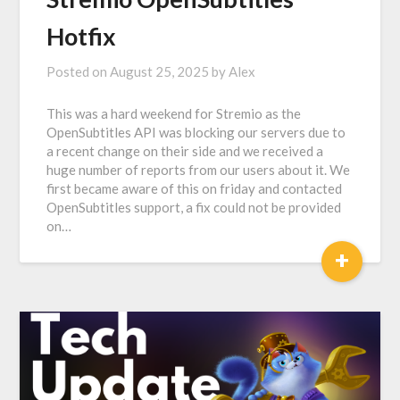
Hotfix
Posted on
August 25, 2025
by
Alex
This was a hard weekend for Stremio as the
OpenSubtitles API was blocking our servers due to
a recent change on their side and we received a
huge number of reports from our users about it. We
first became aware of this on friday and contacted
OpenSubtitles support, a fix could not be provided
on…
+