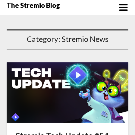
Skip
The Stremio Blog
to
content
Category:
Stremio News