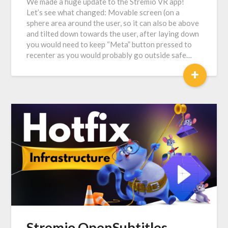
We made a huge update to the Stremio VR app!
Let’s see what changed: Movable screen (on a
sphere area around the user, so it can also be above
and tilted down towards the user, after laying down
you would need to keep “Meta” button pressed to
recenter as you would probably go outside safe…
+
Stremio OpenSubtitles