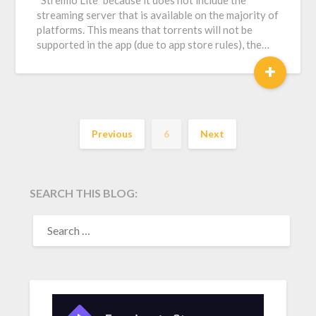
“Stremio Lite” because it does not include the
streaming server that is available on the majority of
platforms. This means that torrents will not be
supported in the app (due to app store rules), the…
+
Previous
6
Next
SEARCH THIS BLOG:
SEARCH
FOR: