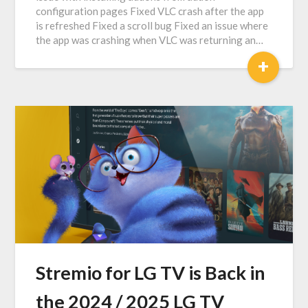
configuration pages Fixed VLC crash after the app
is refreshed Fixed a scroll bug Fixed an issue where
the app was crashing when VLC was returning an…
+
Stremio for LG TV is Back in
the 2024 / 2025 LG TV