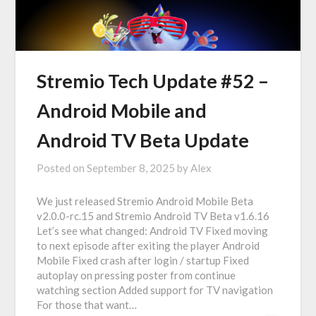
Stremio Tech Update #52 –
Android Mobile and
Android TV Beta Update
Posted on
September 8, 2025
by
Alex
We just released Stremio Android Mobile Beta
v2.0.0-rc.15 and Stremio Android TV Beta v1.6.16
Let’s see what changed: Android TV Fixed moving
to next episode after exiting the player Android
Mobile Fixed crash after login / startup Fixed
autoplay on pressing poster from continue
watching section Added support for TV navigation
For those that want…