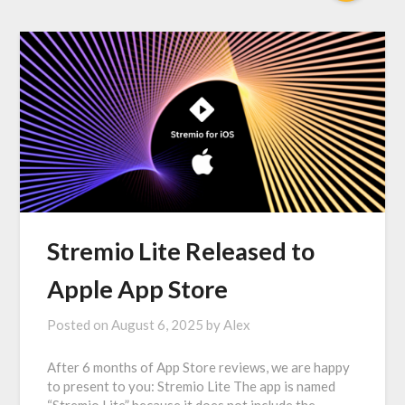
Stremio Lite Released to
Apple App Store
Posted on
August 6, 2025
by
Alex
After 6 months of App Store reviews, we are happy
to present to you: Stremio Lite The app is named