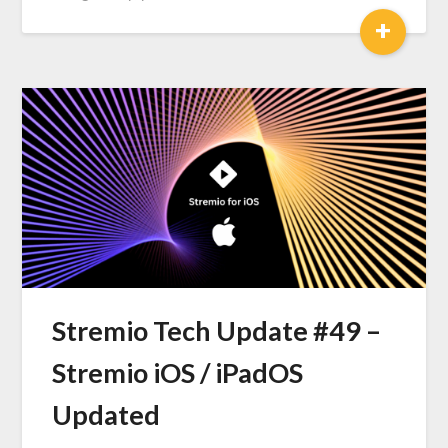
+
Stremio Tech Update #49 –
Stremio iOS / iPadOS
Updated