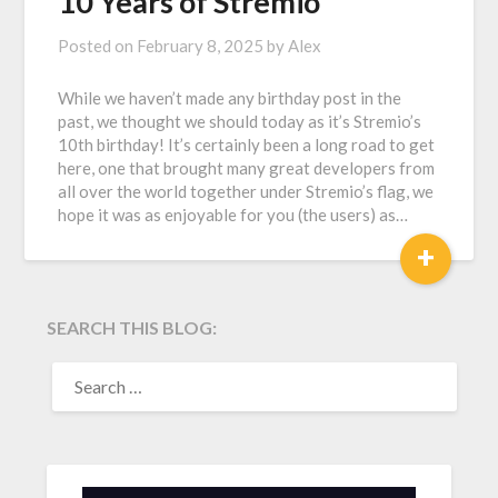
10 Years of Stremio
Posted on
February 8, 2025
by
Alex
While we haven’t made any birthday post in the
past, we thought we should today as it’s Stremio’s
10th birthday! It’s certainly been a long road to get
here, one that brought many great developers from
all over the world together under Stremio’s flag, we
hope it was as enjoyable for you (the users) as…
+
SEARCH THIS BLOG:
SEARCH
FOR: