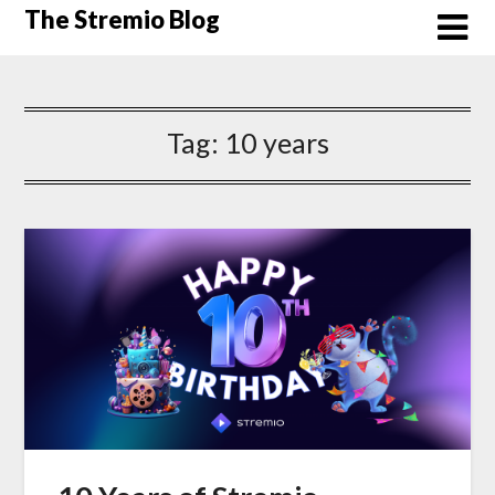
Skip
The Stremio Blog
to
content
Tag:
10 years