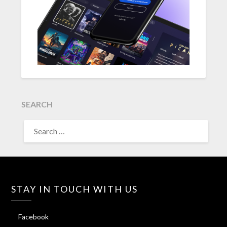
SEARCH
SEARCH
FOR:
STAY IN TOUCH WITH US
Facebook