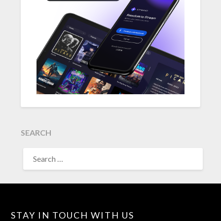
SEARCH
SEARCH
FOR:
STAY IN TOUCH WITH US