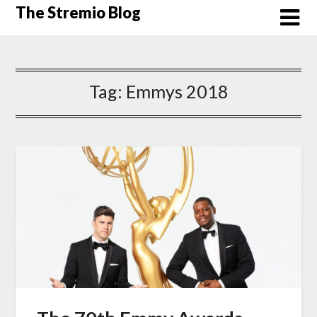
Skip
The Stremio Blog
to
content
Tag:
Emmys 2018