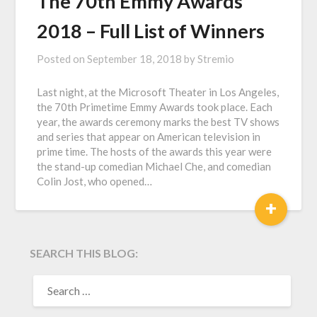
The 70th Emmy Awards
2018 – Full List of Winners
Posted on
September 18, 2018
by
Stremio
Last night, at the Microsoft Theater in Los Angeles,
the 70th Primetime Emmy Awards took place. Each
year, the awards ceremony marks the best TV shows
and series that appear on American television in
prime time. The hosts of the awards this year were
the stand-up comedian Michael Che, and comedian
Colin Jost, who opened…
+
SEARCH THIS BLOG:
SEARCH
FOR: