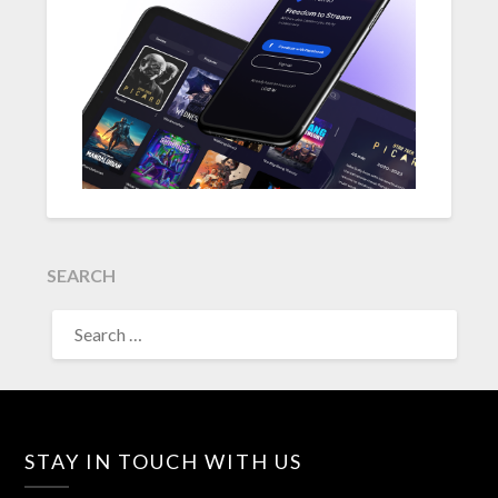
SEARCH
SEARCH
FOR:
STAY IN TOUCH WITH US