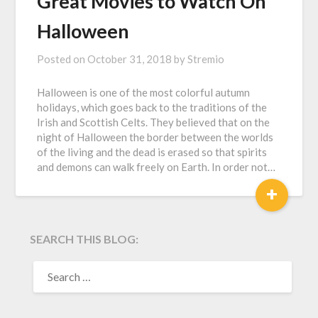
Great Movies to Watch On
Halloween
Posted on
October 31, 2018
by
Stremio
Halloween is one of the most colorful autumn
holidays, which goes back to the traditions of the
Irish and Scottish Celts. They believed that on the
night of Halloween the border between the worlds
of the living and the dead is erased so that spirits
and demons can walk freely on Earth. In order not…
+
SEARCH THIS BLOG:
SEARCH
FOR: