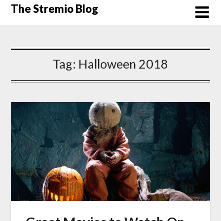
Skip
The Stremio Blog
to
content
Tag:
Halloween 2018