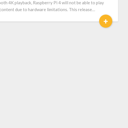
oth 4K playback, Raspberry Pi 4 will not be able to play
content due to hardware limitations. This release…
+