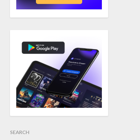
SEARCH