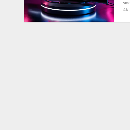
smo
4K 