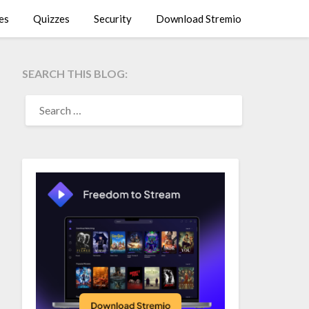
es
Quizzes
Security
Download Stremio
SEARCH THIS BLOG:
SEARCH
FOR: