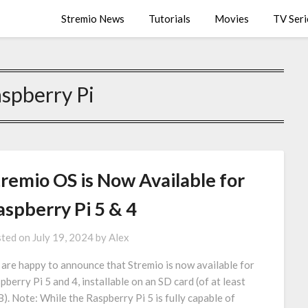
Stremio News
Tutorials
Movies
TV Seri
spberry Pi
tremio OS is Now Available for
aspberry Pi 5 & 4
ted on
July 19, 2024
by
Alex
are happy to announce that Stremio is now available for
pberry Pi 5 and 4, installable on an SD card (of at least
). Note: While the Raspberry Pi 5 is fully capable of