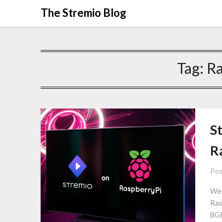
Skip
The Stremio Blog
to
content
Tag:
Ra
S
R
Pos
We 
Ras
8GB