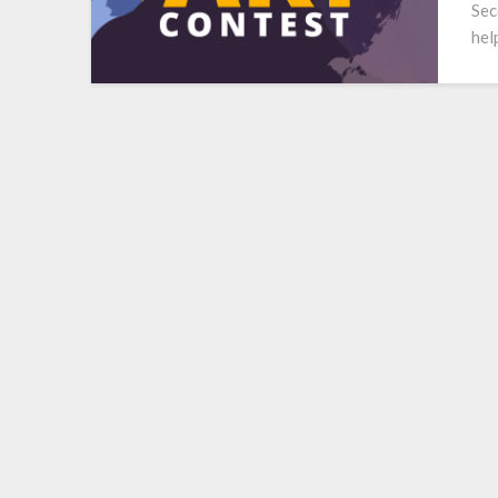
Sec
hel