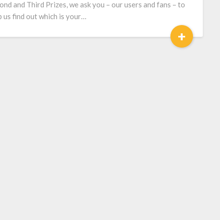
ond and Third Prizes, we ask you – our users and fans – to
p us find out which is your…
+