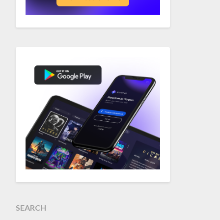
SEARCH