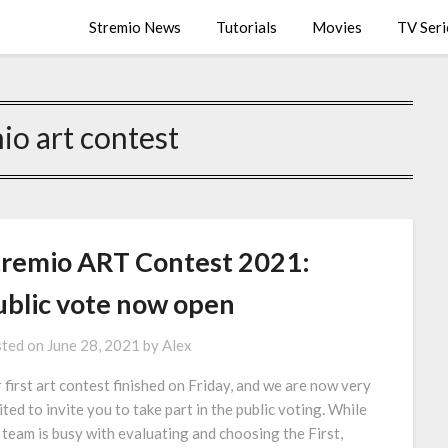
Stremio News
Tutorials
Movies
TV Seri
io art contest
tremio ART Contest 2021:
ublic vote now open
ted on
June 28, 2021
by
Alex
 first art contest finished on Friday, and we are now very
ited to invite you to take part in the public voting. While
 team is busy with evaluating and choosing the First,