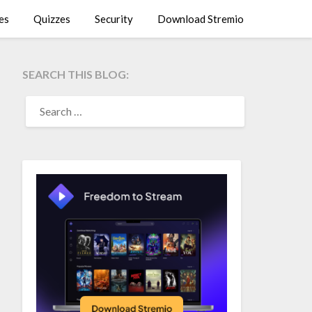
es
Quizzes
Security
Download Stremio
SEARCH THIS BLOG:
SEARCH
FOR: