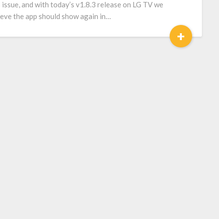
s issue, and with today’s v1.8.3 release on LG TV we
ieve the app should show again in…
+