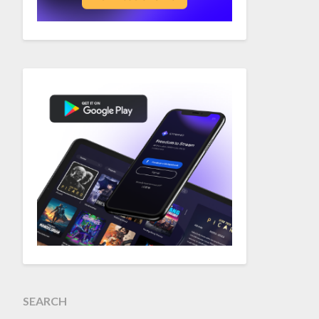
SEARCH