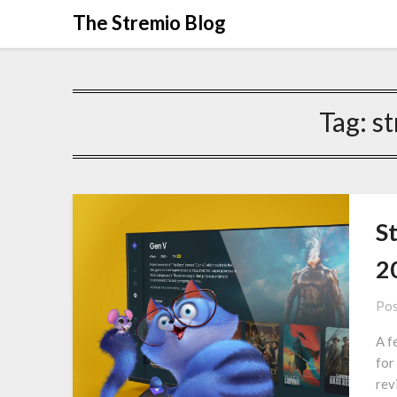
Skip
The Stremio Blog
to
content
Tag:
st
St
2
Pos
A f
for
rev