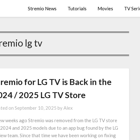
Stremio News
Tutorials
Movies
TV Seri
remio lg tv
remio for LG TV is Back in the
024 / 2025 LG TV Store
ted on
September 10, 2025
by
Alex
ew weeks ago Stremio was removed from the LG TV store
 2024 and 2025 models due to an app bug found by the LG
iew team. Since that time we have been working on fixing