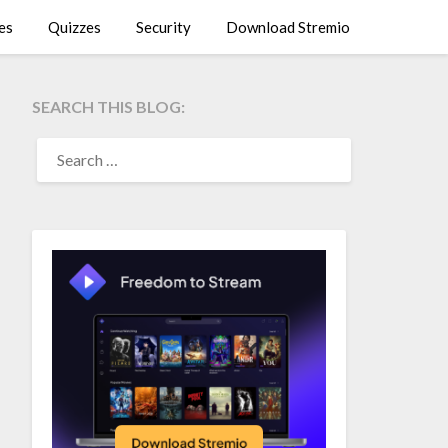
es
Quizzes
Security
Download Stremio
SEARCH THIS BLOG:
SEARCH
FOR: