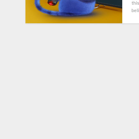
thi
bel