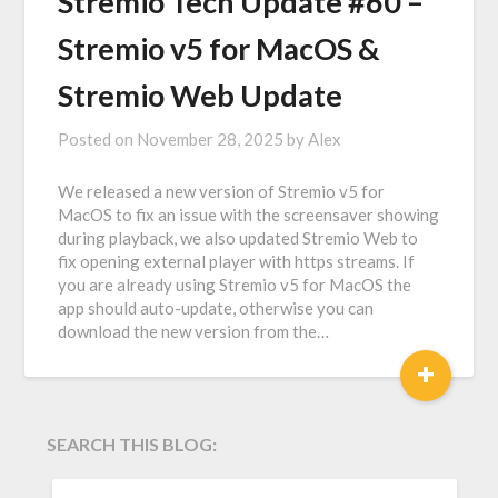
Stremio Tech Update #60 –
Stremio v5 for MacOS &
Stremio Web Update
Posted on
November 28, 2025
by
Alex
We released a new version of Stremio v5 for
MacOS to fix an issue with the screensaver showing
during playback, we also updated Stremio Web to
fix opening external player with https streams. If
you are already using Stremio v5 for MacOS the
app should auto-update, otherwise you can
download the new version from the…
+
SEARCH THIS BLOG:
SEARCH