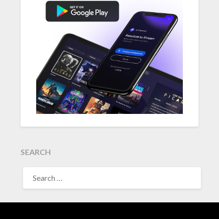
SEARCH
SEARCH
FOR: