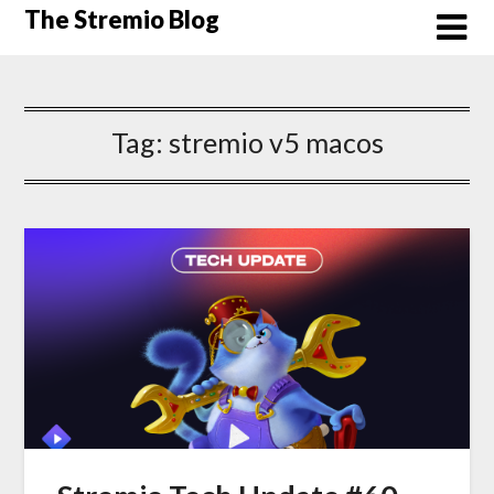
Skip
The Stremio Blog
to
content
Tag:
stremio v5 macos