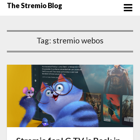
Skip
The Stremio Blog
to
content
Tag:
stremio webos