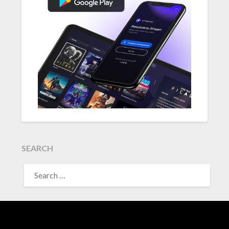
SEARCH
SEARCH
FOR: