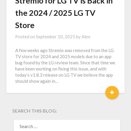
Stremio for LG TV is Back in
the 2024 / 2025 LG TV
Store
Posted on
September 10, 2025
by
Alex
A few weeks ago Stremio was removed from the LG
TV store for 2024 and 2025 models due to an app
bug found by the LG review team. Since that time we
have been working on fixing this issue, and with
today’s v1.8.3 release on LG TV we believe the app
should show again in…
+
SEARCH THIS BLOG:
SEARCH
FOR: