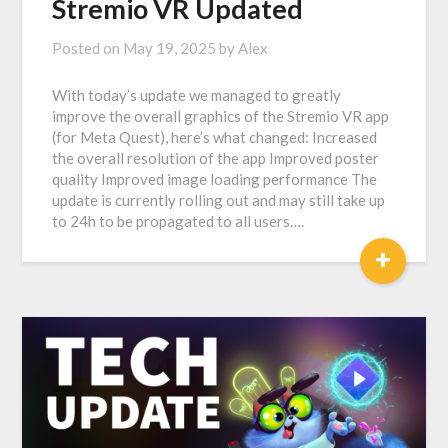
Stremio VR Updated
Posted on
May 19, 2025
by
Alex
With today’s update we managed to greatly
improve the overall graphics of the Stremio VR app
(for Meta Quest), here’s what changed: Increased
the overall resolution of the app Improved poster
quality Improved image loading performance The
update is currently rolling out and may still take up
to 24h to be propagated to all users….
+