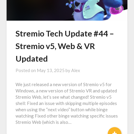
Stremio Tech Update #44 –
Stremio v5, Web & VR
Updated
Posted on
May 13, 2025
by
Alex
We just released a new version of Stremio v5 for
Windows, a new version of Stremio VR and updated
Stremio Web, let’s see what changed! Stremio v5
shell: Fixed an issue with skipping multiple episodes
when using the “next video” button while binge
watching Fixed other binge watching specific issues
Stremio Web (which is also…
+