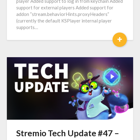
player Added support to log in from keychain Added
support for external players Added support for
addon “stream.behaviorHints.proxyHeaders”
(currently the default KSPlayer internal player
supports…
+
Stremio Tech Update #47 –