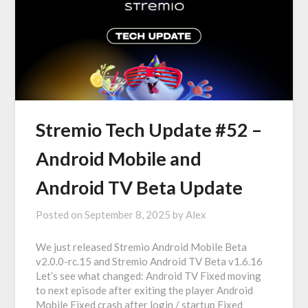
Stremio Tech Update #52 –
Android Mobile and
Android TV Beta Update
Posted on
September 8, 2025
by
Alex
We just released Stremio Android Mobile Beta
v2.0.0-rc.15 and Stremio Android TV Beta v1.6.16
Let’s see what changed: Android TV Fixed moving
to next episode after exiting the player Android
Mobile Fixed crash after login / startup Fixed