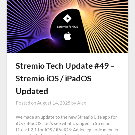
Stremio Tech Update #49 –
Stremio iOS / iPadOS
Updated
Posted on
August 14, 2025
by
Alex
We made an update to the new Stremio Lite app for
iOS / iPadOS. Let’s see what changed in Stremio
Lite v1.2.1 for iOS / iPadOS: Added episode menu in