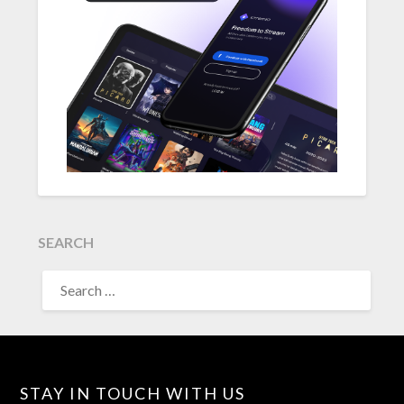
SEARCH
SEARCH
FOR:
STAY IN TOUCH WITH US