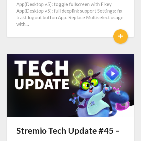
App(Desktop v5): toggle fullscreen with F key
App(Desktop v5): full deeplink support Settings: fix
trakt logout button Аpp: Replace Multiselect usage
with…
+
Stremio Tech Update #45 –