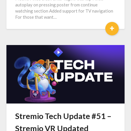
autoplay on pressing poster from continue
watching section Added support for TV navigation
For those that want…
+
Stremio Tech Update #51 –
Stremio VR Updated