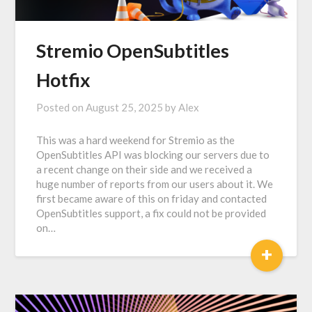
Stremio OpenSubtitles
Hotfix
Posted on
August 25, 2025
by
Alex
This was a hard weekend for Stremio as the
OpenSubtitles API was blocking our servers due to
a recent change on their side and we received a
huge number of reports from our users about it. We
first became aware of this on friday and contacted
OpenSubtitles support, a fix could not be provided
on…
+