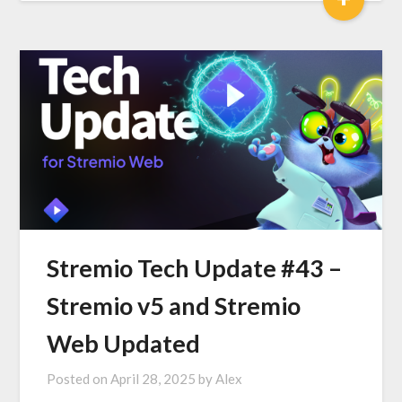
Stremio Tech Update #43 –
Stremio v5 and Stremio
Web Updated
Posted on
April 28, 2025
by
Alex