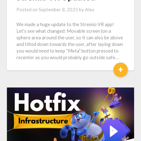
Posted on
September 8, 2025
by
Alex
We made a huge update to the Stremio VR app!
Let’s see what changed: Movable screen (on a
sphere area around the user, so it can also be above
and tilted down towards the user, after laying down
you would need to keep “Meta” button pressed to
recenter as you would probably go outside safe…
+