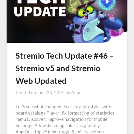
Stremio Tech Update #46 –
Stremio v5 and Stremio
Web Updated
Posted on
June 26, 2025
by
Alex
Let’s see what changed: Search: align styles with
board catalogs Player: fix formatting of statistics
menu Discover: Improve navigation for mobile
Settings: Allow disabling subtitles globally
App(Desktop v5): fix toggle & exit fullscreen