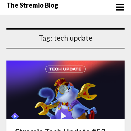
Skip
The Stremio Blog
to
content
Tag:
tech update