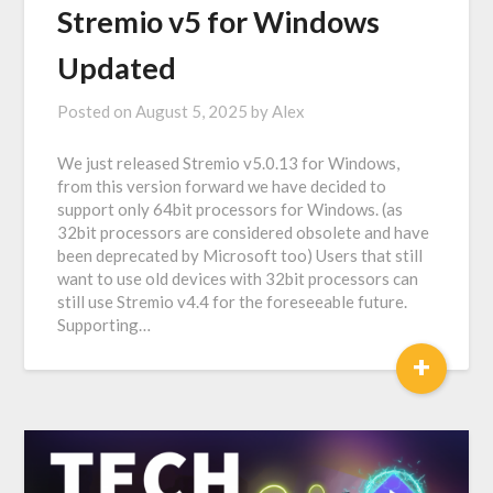
Stremio v5 for Windows
Updated
Posted on
August 5, 2025
by
Alex
We just released Stremio v5.0.13 for Windows,
from this version forward we have decided to
support only 64bit processors for Windows. (as
32bit processors are considered obsolete and have
been deprecated by Microsoft too) Users that still
want to use old devices with 32bit processors can
still use Stremio v4.4 for the foreseeable future.
Supporting…
+