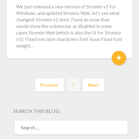
We just released a new version of Stremio v5 for
Windows, and updated Stremio Web, let’s see what
changed! Stremio v5 shell: Fixed an issue that
would show the volume bar as disabled in some
cases Stremio Web (which is also the UI for Stremio
v5): Fixed non latin characters font issue Fixed font
weight…
+
Previous
3
Next
SEARCH THIS BLOG:
SEARCH
FOR: