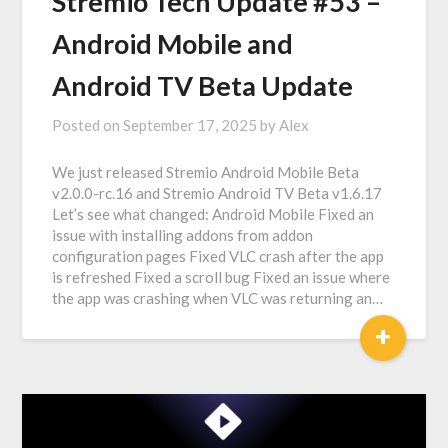
Stremio Tech Update #53 –
Android Mobile and
Android TV Beta Update
Posted on
September 17, 2025
by
Alex
We just released Stremio Android Mobile Beta
v2.0.0-rc.16 and Stremio Android TV Beta v1.6.17
Let’s see what changed: Android Mobile Fixed an
issue with installing addons from addon
configuration pages Fixed VLC crash after the app
is refreshed Fixed a scroll bug Fixed an issue where
the app was crashing when VLC was returning an…
+