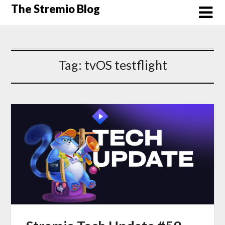
Skip
The Stremio Blog
to
content
Tag:
tvOS testflight