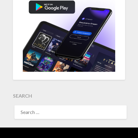
SEARCH
SEARCH
FOR: