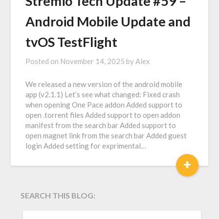
Stremio Tech Update #59 –
Android Mobile Update and
tvOS TestFlight
Posted on
November 14, 2025
by
Alex
We released a new version of the android mobile
app (v2.1.1) Let’s see what changed: Fixed crash
when opening One Pace addon Added support to
open .torrent files Added support to open addon
manifest from the search bar Added support to
open magnet link from the search bar Added guest
login Added setting for exprimental…
+
SEARCH THIS BLOG:
SEARCH