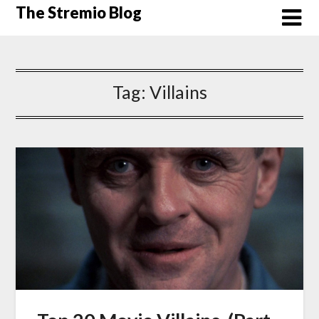
Skip
The Stremio Blog
to
content
Tag:
Villains