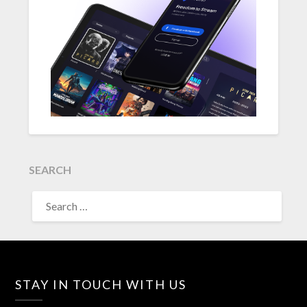
SEARCH
SEARCH
FOR:
STAY IN TOUCH WITH US