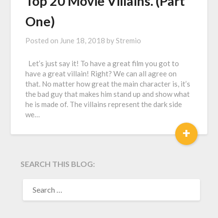
Top 20 Movie Villains. (Part
One)
Posted on
June 18, 2018
by
Stremio
Let’s just say it! To have a great film you got to
have a great villain! Right? We can all agree on
that. No matter how great the main character is, it’s
the bad guy that makes him stand up and show what
he is made of. The villains represent the dark side
we…
+
SEARCH THIS BLOG:
SEARCH
FOR: