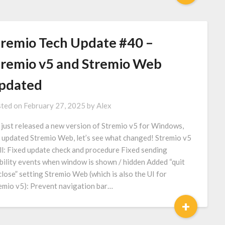
tremio Tech Update #40 –
tremio v5 and Stremio Web
pdated
ted on
February 27, 2025
by
Alex
just released a new version of Stremio v5 for Windows,
 updated Stremio Web, let’s see what changed! Stremio v5
ll: Fixed update check and procedure Fixed sending
ibility events when window is shown / hidden Added “quit
close” setting Stremio Web (which is also the UI for
emio v5): Prevent navigation bar…
+