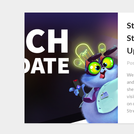
S
S
U
Pos
We 
and
she
vis
on 
Str