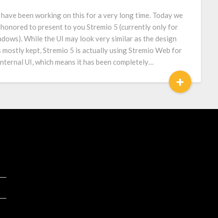
have been working on this for a very long time. Today we
 honored to present to you Stremio 5 (currently only for
dows). While the UI may look very similar as the design
 mostly kept, Stremio 5 is actually using Stremio Web for
 internal UI, which means it has been completely…
+