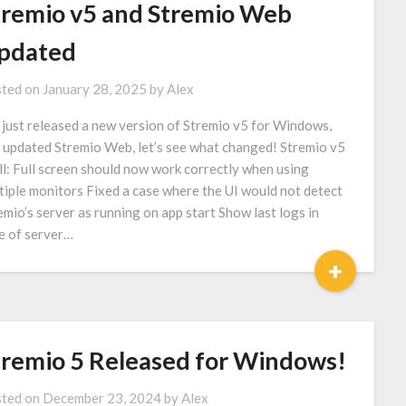
tremio v5 and Stremio Web
pdated
ted on
January 28, 2025
by
Alex
just released a new version of Stremio v5 for Windows,
 updated Stremio Web, let’s see what changed! Stremio v5
ll: Full screen should now work correctly when using
tiple monitors Fixed a case where the UI would not detect
emio’s server as running on app start Show last logs in
e of server…
+
tremio 5 Released for Windows!
ted on
December 23, 2024
by
Alex