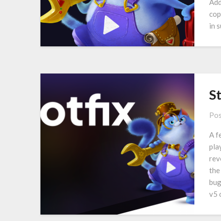
Add
cop
in 
S
Pos
A f
pla
rev
the
bug
v5 