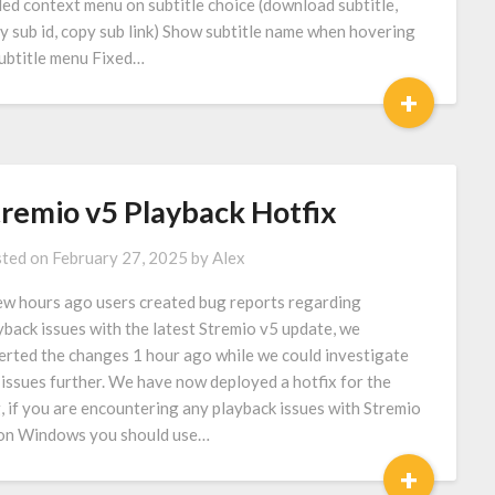
ed context menu on subtitle choice (download subtitle,
y sub id, copy sub link) Show subtitle name when hovering
subtitle menu Fixed…
+
tremio v5 Playback Hotfix
ted on
February 27, 2025
by
Alex
ew hours ago users created bug reports regarding
yback issues with the latest Stremio v5 update, we
erted the changes 1 hour ago while we could investigate
 issues further. We have now deployed a hotfix for the
, if you are encountering any playback issues with Stremio
on Windows you should use…
+