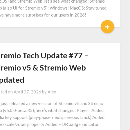
OS) and Stremio Web, let’s see what changed! Stremio
 (also UI for Stremio v5): Windows: MacOS: Stay tuned
we have more surprises for our users in 2026!
+
tremio Tech Update #77 –
tremio v5 & Stremio Web
pdated
ted on
April 27, 2026
by
Alex
just released a new version of Stremio v5 and Stremio
 (v5.0.0-beta.35), here’s what changed: Player: Added
ia key support (play/pause, next/previous track) Added
eo scale/zoom property Added HDR badge indicator