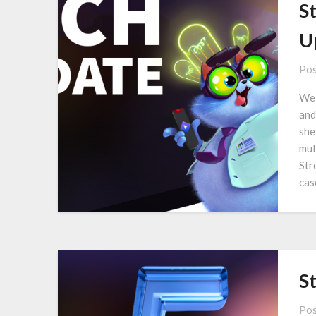
S
U
Pos
We 
and
she
mul
Str
cas
S
Pos