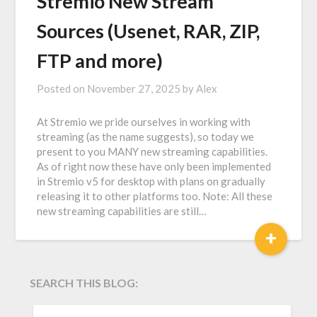
Stremio New Stream
Sources (Usenet, RAR, ZIP,
FTP and more)
Posted on
November 27, 2025
by
Alex
At Stremio we pride ourselves in working with
streaming (as the name suggests), so today we
present to you MANY new streaming capabilities.
As of right now these have only been implemented
in Stremio v5 for desktop with plans on gradually
releasing it to other platforms too. Note: All these
new streaming capabilities are still…
+
SEARCH THIS BLOG:
SEARCH