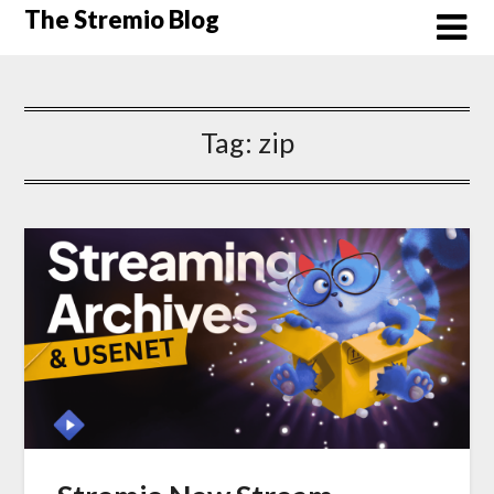
Skip
The Stremio Blog
to
content
Tag:
zip