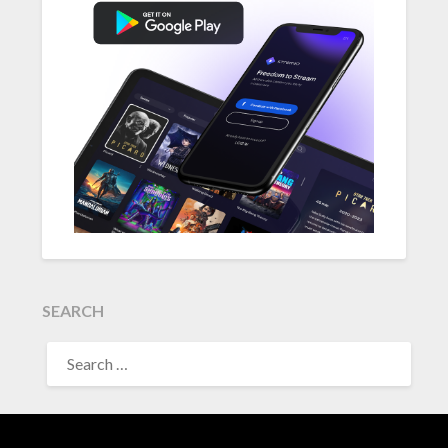
SEARCH
SEARCH
FOR: