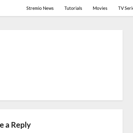
Stremio News
Tutorials
Movies
TV Seri
e a Reply