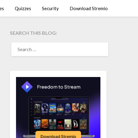
es
Quizzes
Security
Download Stremio
SEARCH THIS BLOG:
SEARCH
FOR: