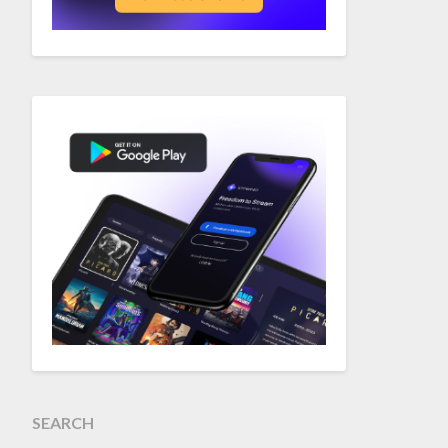
SEARCH