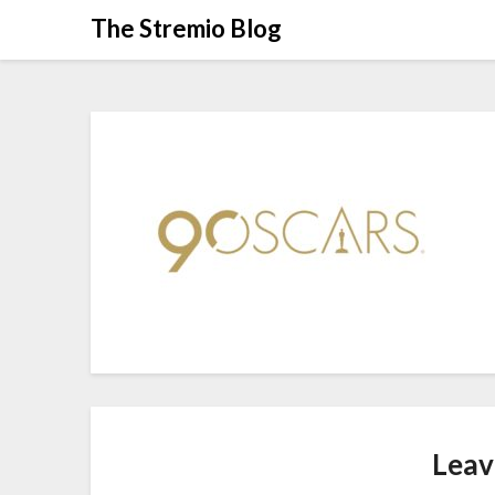
Skip
The Stremio Blog
to
content
Leav