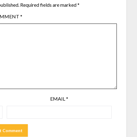
published.
Required fields are marked
*
OMMENT
*
EMAIL
*