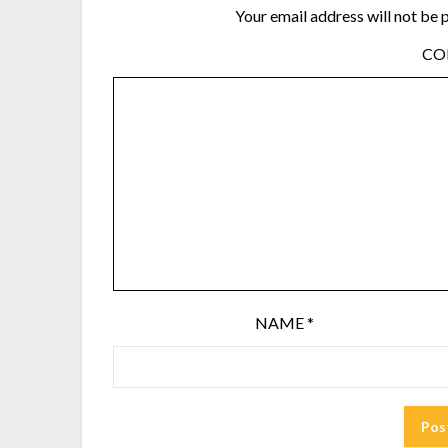
Your email address will not be 
C
NAME
*