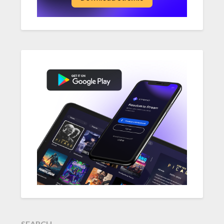
SEARCH