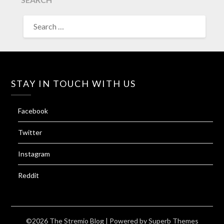
SEARCH
FOR:
STAY IN TOUCH WITH US
Facebook
Twitter
Instagram
Reddit
©2026 The Stremio Blog
| Powered by
Superb Themes