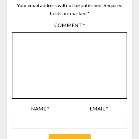
Your email address will not be published.
Required
fields are marked
*
COMMENT
*
NAME
*
EMAIL
*