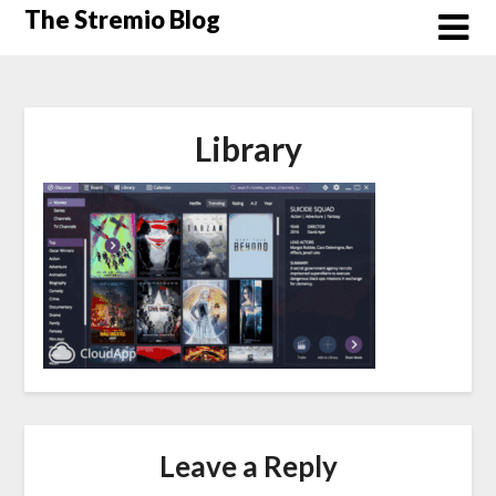
Skip
The Stremio Blog
to
content
Library
Leave a Reply