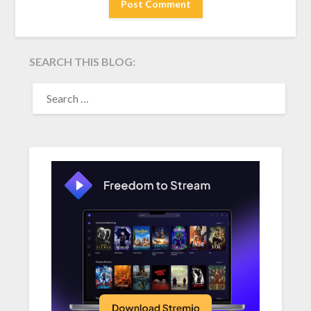
SEARCH THIS BLOG:
SEARCH
FOR: