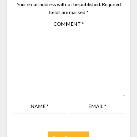
Your email address will not be published.
Required
fields are marked
*
COMMENT
*
NAME
*
EMAIL
*