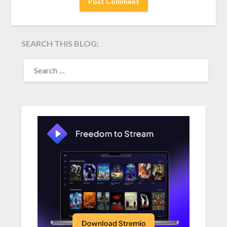
SEARCH THIS BLOG:
SEARCH
FOR: