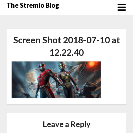
Skip
The Stremio Blog
to
content
Screen Shot 2018-07-10 at
12.22.40
Leave a Reply