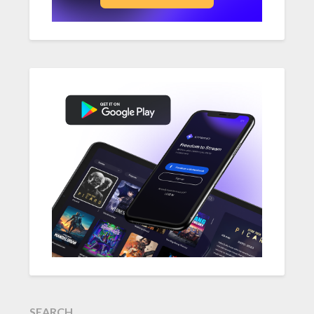
SEARCH