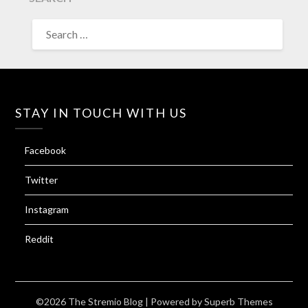
SEARCH
FOR:
STAY IN TOUCH WITH US
Facebook
Twitter
Instagram
Reddit
©2026 The Stremio Blog
| Powered by
Superb Themes