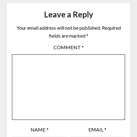
Leave a Reply
Your email address will not be published.
Required
fields are marked
*
COMMENT
*
NAME
*
EMAIL
*