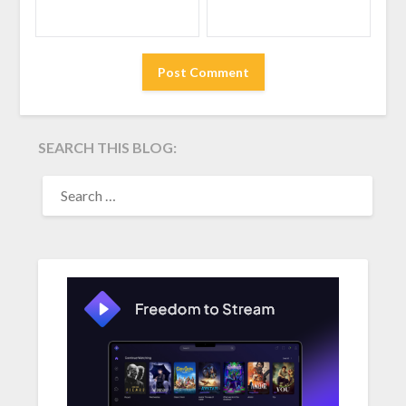
SEARCH THIS BLOG:
SEARCH
FOR: