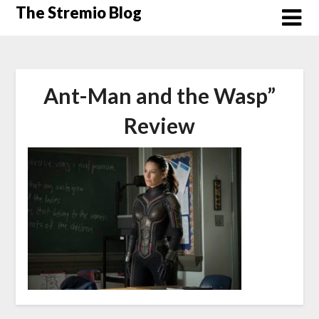
Skip
The Stremio Blog
to
content
Ant-Man and the Wasp”
Review