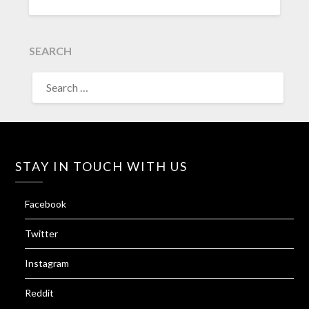
SEARCH
SEARCH
FOR:
STAY IN TOUCH WITH US
Facebook
Twitter
Instagram
Reddit