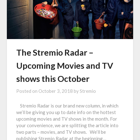
The Stremio Radar –
Upcoming Movies and TV
shows this October
Posted on
October 3, 2018
by
Stremio
Stremio Radar is our brand new column, in which
we’ll be giving you up to date info on the hottest
upcoming movies and TV shows in the month. For
your convenience, we are splitting the article into
two parts – movies, and TV shows. We’ll be
publishing Stremio Radar at the beginning…