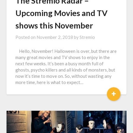
The Stremio Radar –
Upcoming Movies and TV
shows this November
Posted on
November 2, 2018
by
Stremio
Hello, November! Halloween is over, but there are
many great movies and TV shows to enjoy in the
next few weeks. It’s been a busy month full of
ghosts, psycho killers and all kinds of monsters, but
now it’s time to move on. So, without wasting any
more time, here is what to expect…
+