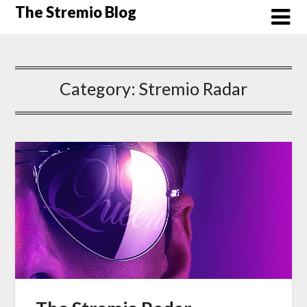
Skip
The Stremio Blog
to
content
Category:
Stremio Radar