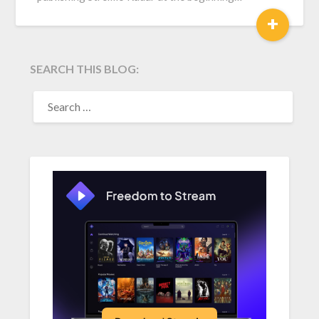
+
SEARCH THIS BLOG:
SEARCH
FOR: