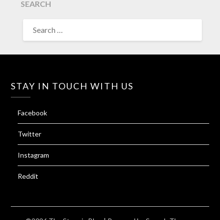
SEARCH
SEARCH
FOR:
STAY IN TOUCH WITH US
Facebook
Twitter
Instagram
Reddit