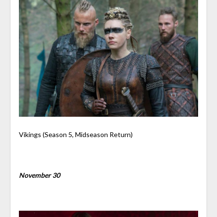
Vikings (Season 5, Midseason Return)
November 30