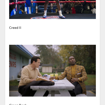
Creed II