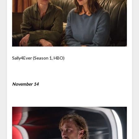
Sally4Ever (Season 1, HBO)
November 14