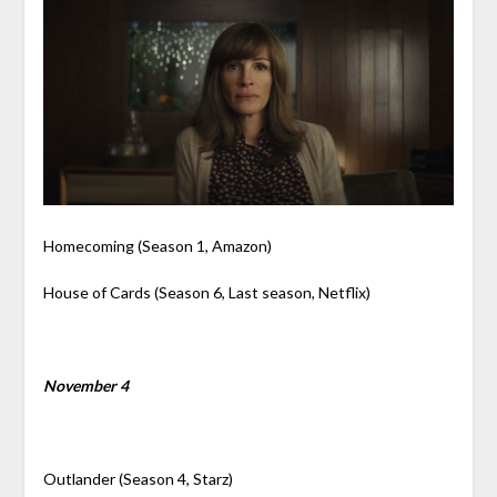
Homecoming (Season 1, Amazon)
House of Cards (Season 6, Last season, Netflix)
November 4
Outlander (Season 4, Starz)