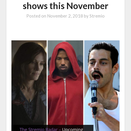
shows this November
Posted on
November 2, 2018
by
Stremio