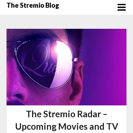
Skip
The Stremio Blog
to
content
The Stremio Radar –
Upcoming Movies and TV