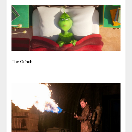
The Grinch