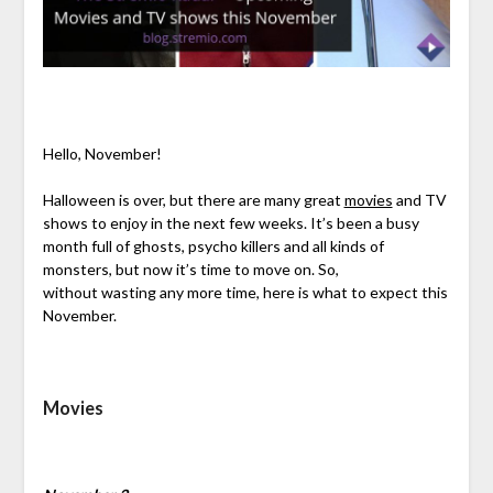
Hello, November!
Halloween is over, but there are many great
movies
and TV
shows to enjoy in the next few weeks. It’s been a busy
month full of ghosts, psycho killers and all kinds of
monsters, but now it’s time to move on. So,
without wasting any more time, here is what to expect this
November.
Movies