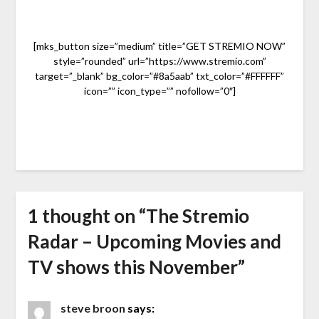
[mks_button size=”medium” title=”GET STREMIO NOW”
style=”rounded” url=”https://www.stremio.com”
target=”_blank” bg_color=”#8a5aab” txt_color=”#FFFFFF”
icon=”” icon_type=”” nofollow=”0″]
1 thought on “
The Stremio
Radar – Upcoming Movies and
TV shows this November
”
steve broon
says: