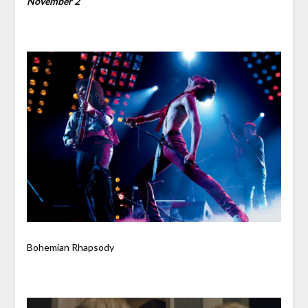
November 2
Bohemian Rhapsody