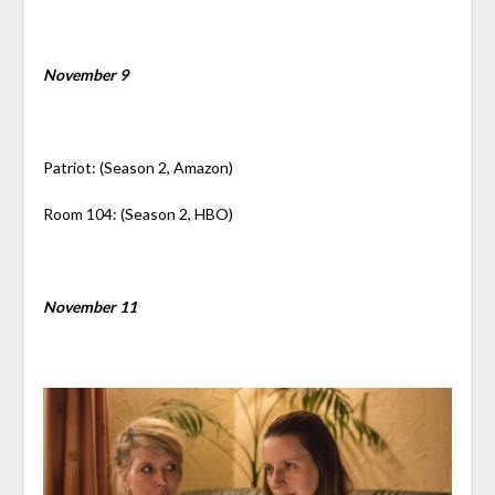
November 9
Patriot: (Season 2, Amazon)
Room 104: (Season 2, HBO)
November 11