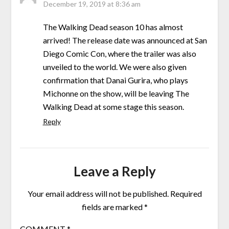
December 19, 2019 at 8:36 am
The Walking Dead season 10 has almost
arrived! The release date was announced at San
Diego Comic Con, where the trailer was also
unveiled to the world. We were also given
confirmation that Danai Gurira, who plays
Michonne on the show, will be leaving The
Walking Dead at some stage this season.
Reply
Leave a Reply
Your email address will not be published.
Required
fields are marked
*
COMMENT
*