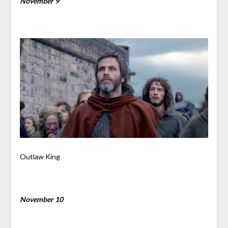
November 9
Outlaw King
November 10