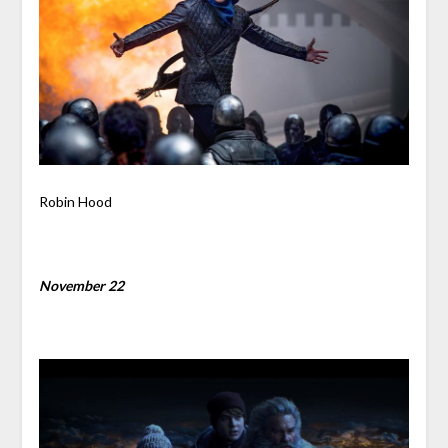
Robin Hood
November 22