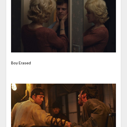
Boy Erased