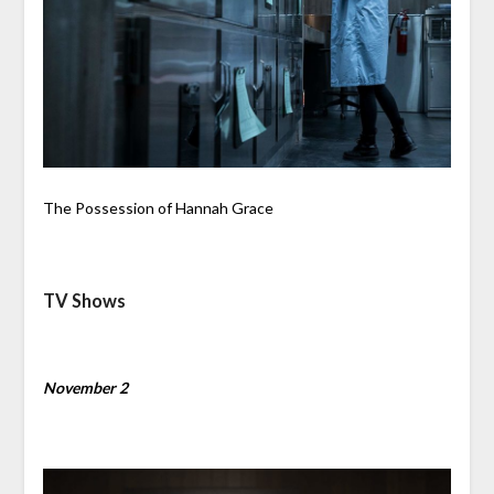
The Possession of Hannah Grace
TV Shows
November 2