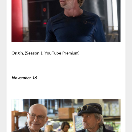
Origin, (Season 1, YouTube Premium)
November 16