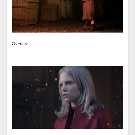
Overlord