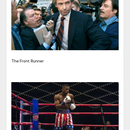
The Front Runner