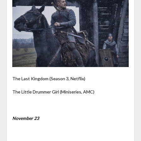
The Last Kingdom (Season 3, Netflix)
The Little Drummer Girl (Miniseries, AMC)
November 23