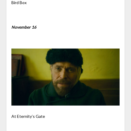
Bird Box
November 16
At Eternity’s Gate