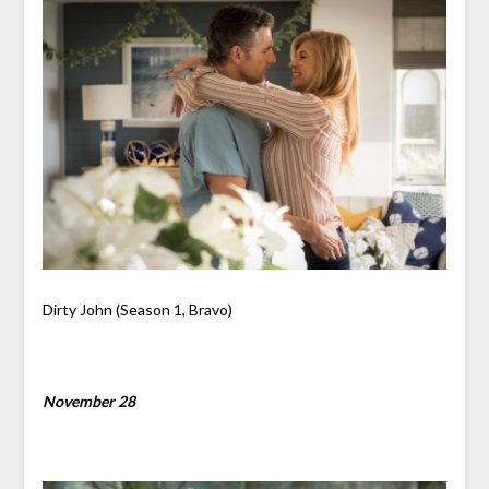
Dirty John (Season 1, Bravo)
November 28