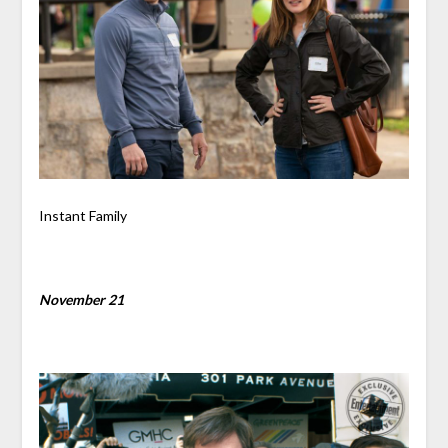
Instant Family
November 21