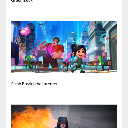
Green Book
Ralph Breaks the Internet