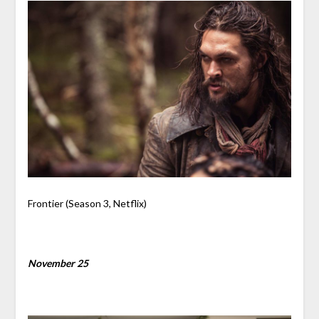
Frontier (Season 3, Netflix)
November 25