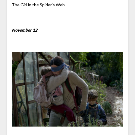
The Girl in the Spider’s Web
November 12