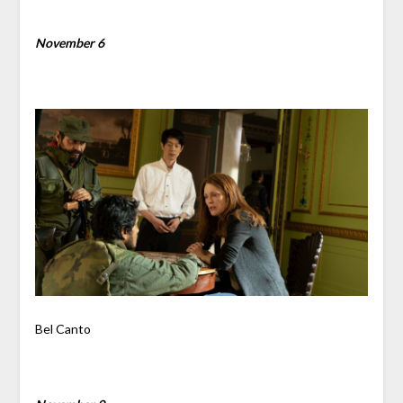
November 6
Bel Canto