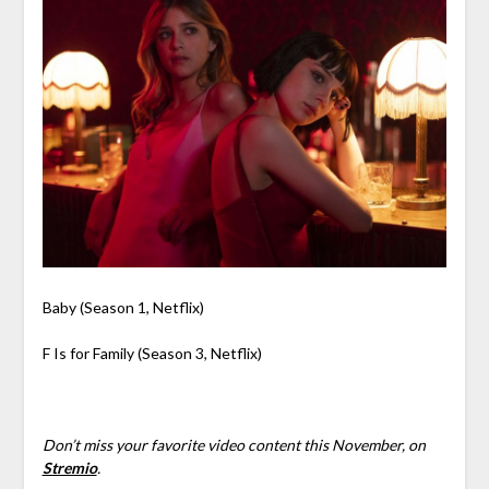
Baby (Season 1, Netflix)
F Is for Family (Season 3, Netflix)
Don’t miss your favorite video content this November, on
Stremio
.