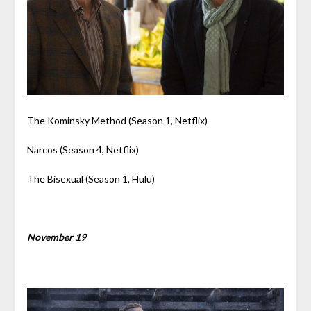
The Kominsky Method (Season 1, Netflix)
Narcos (Season 4, Netflix)
The Bisexual (Season 1, Hulu)
November 19