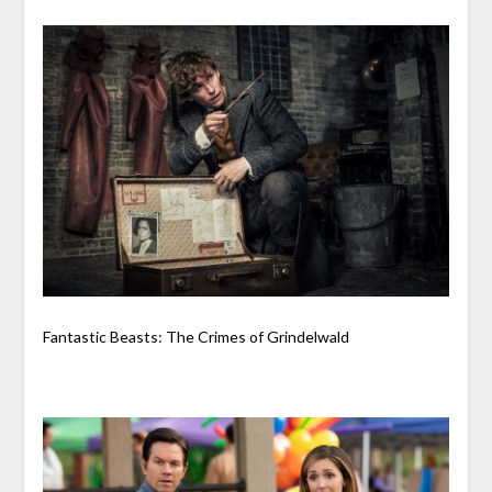
Fantastic Beasts: The Crimes of Grindelwald