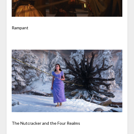
Rampant
The Nutcracker and the Four Realms