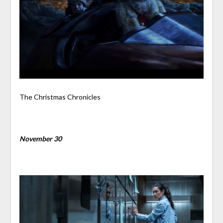
The Christmas Chronicles
November 30