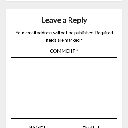
Leave a Reply
Your email address will not be published.
Required
fields are marked
*
COMMENT
*
NAME
*
EMAIL
*