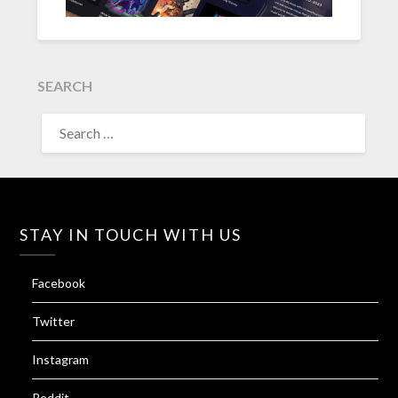
SEARCH
SEARCH
FOR:
STAY IN TOUCH WITH US
Facebook
Twitter
Instagram
Reddit