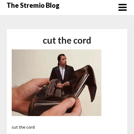
Skip
The Stremio Blog
to
content
cut the cord
cut the cord