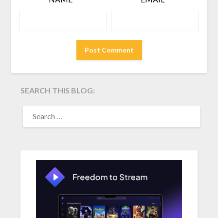
SEARCH THIS BLOG:
SEARCH
FOR: