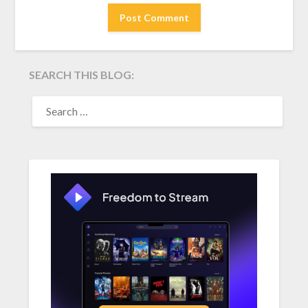
SEARCH THIS BLOG:
SEARCH
FOR: