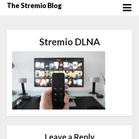
Skip
The Stremio Blog
to
content
Stremio DLNA
Leave a Reply