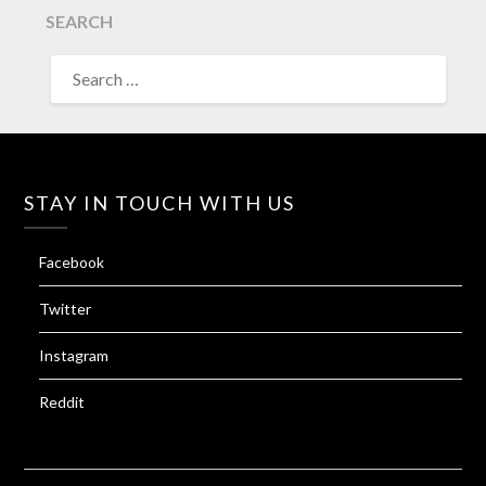
SEARCH
SEARCH
FOR:
STAY IN TOUCH WITH US
Facebook
Twitter
Instagram
Reddit