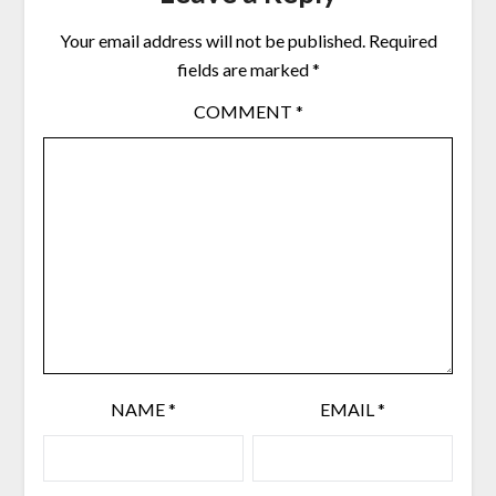
Your email address will not be published.
Required
fields are marked
*
COMMENT
*
NAME
*
EMAIL
*