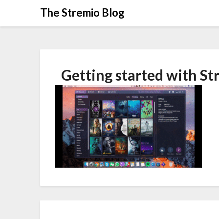
Skip
The Stremio Blog
to
content
Getting started with St