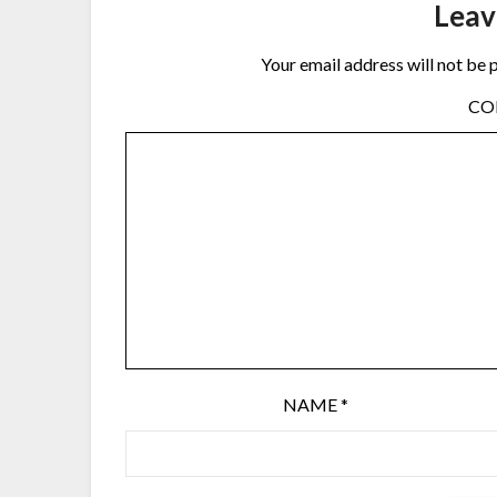
Leav
Your email address will not be 
C
NAME
*