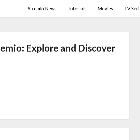
Stremio News
Tutorials
Movies
TV Seri
remio: Explore and Discover