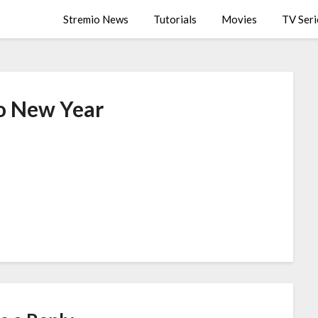
Stremio News
Tutorials
Movies
TV Seri
o New Year