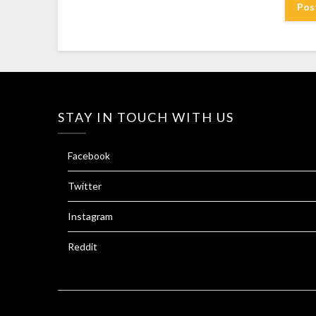
STAY IN TOUCH WITH US
Facebook
Twitter
Instagram
Reddit