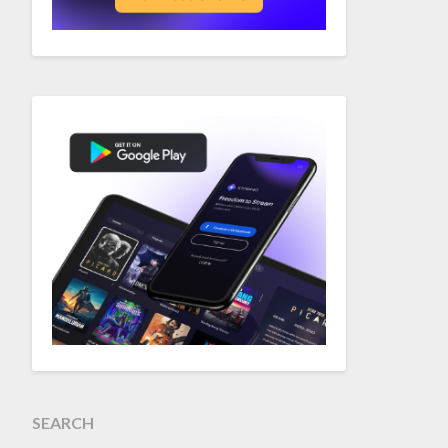
SEARCH