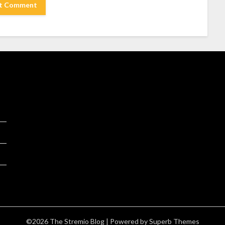
©2026 The Stremio Blog
| Powered by
Superb Themes