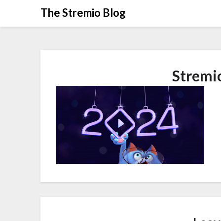
Skip
The Stremio Blog
to
content
Stremi