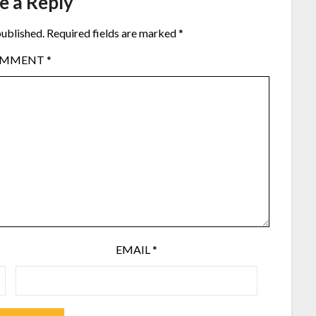
e a Reply
published.
Required fields are marked
*
OMMENT
*
EMAIL
*