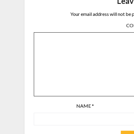
Leav
Your email address will not be 
C
NAME
*