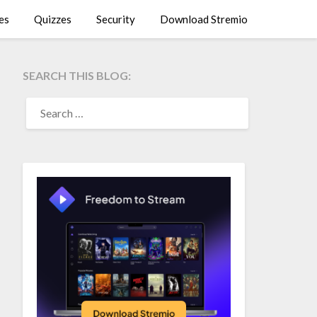
es
Quizzes
Security
Download Stremio
SEARCH THIS BLOG:
SEARCH
FOR: