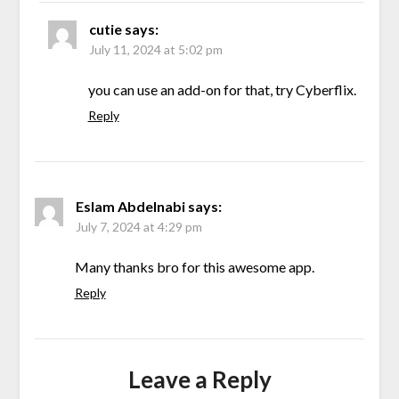
cutie
says:
July 11, 2024 at 5:02 pm
you can use an add-on for that, try Cyberflix.
Reply
Eslam Abdelnabi
says:
July 7, 2024 at 4:29 pm
Many thanks bro for this awesome app.
Reply
Leave a Reply