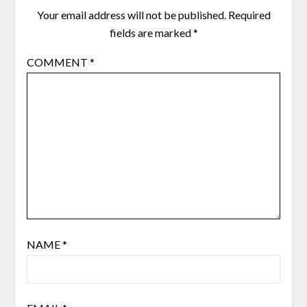
Your email address will not be published.
Required
fields are marked
*
COMMENT
*
NAME
*