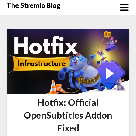
Skip
The Stremio Blog
to
content
Hotfix: Official
OpenSubtitles Addon
Fixed