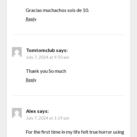
Gracias muchachos sois de 10.
Reply
Tomtomclub
says:
July 7, 2024 at 9:50 am
Thank you So much
Reply
Alex
says:
July 7, 2024 at 1:19 pm
For the first time in my life felt true horror using