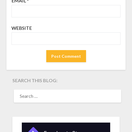
EMAIL
*
WEBSITE
SEARCH THIS BLOG:
SEARCH
FOR: