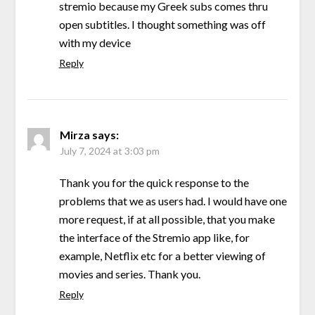
stremio because my Greek subs comes thru
open subtitles. I thought something was off
with my device
Reply
Mirza
says:
July 7, 2024 at 3:03 pm
Thank you for the quick response to the
problems that we as users had. I would have one
more request, if at all possible, that you make
the interface of the Stremio app like, for
example, Netflix etc for a better viewing of
movies and series. Thank you.
Reply