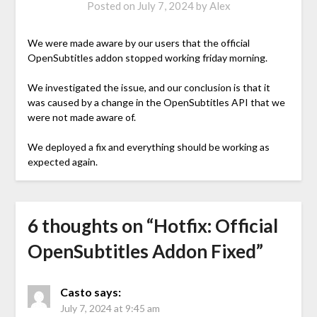
Posted on
July 7, 2024
by
Alex
We were made aware by our users that the official
OpenSubtitles addon stopped working friday morning.
We investigated the issue, and our conclusion is that it
was caused by a change in the OpenSubtitles API that we
were not made aware of.
We deployed a fix and everything should be working as
expected again.
6 thoughts on “
Hotfix: Official
OpenSubtitles Addon Fixed
”
Casto
says:
July 7, 2024 at 9:45 am