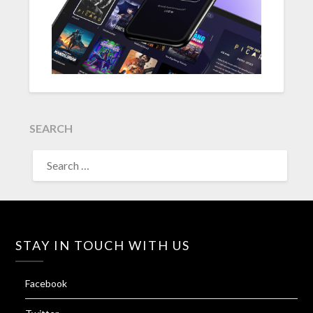
SEARCH
SEARCH
FOR:
STAY IN TOUCH WITH US
Facebook