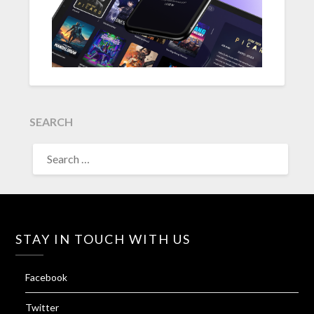
SEARCH
SEARCH
FOR:
STAY IN TOUCH WITH US
Facebook
Twitter