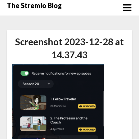
Skip
The Stremio Blog
to
content
Screenshot 2023-12-28 at
14.37.43