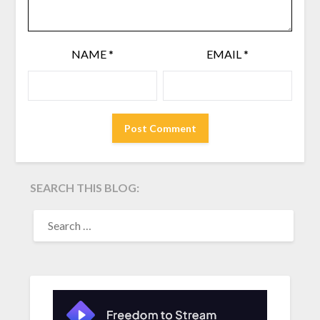
NAME
*
EMAIL
*
SEARCH THIS BLOG:
SEARCH
FOR: