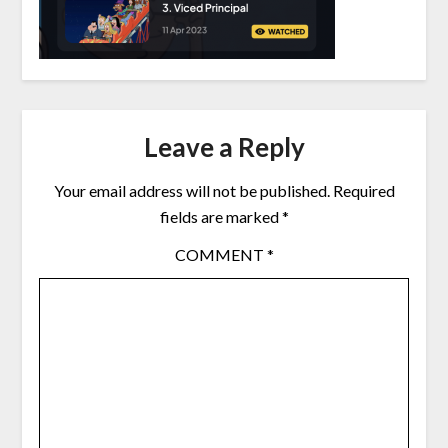
Leave a Reply
Your email address will not be published.
Required
fields are marked
*
COMMENT
*