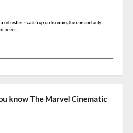
 a refresher – catch up on Stremio, the one and only
nt needs.
ou know The Marvel Cinematic