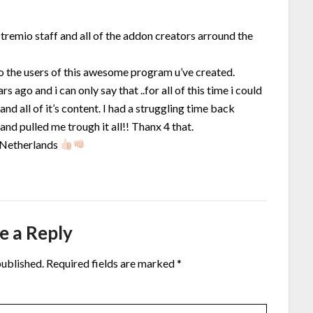
tremio staff and all of the addon creators arround the
to the users of this awesome program u’ve created.
s ago and i can only say that ..for all of this time i could
and all of it’s content. I had a struggling time back
nd pulled me trough it all!! Thanx 4 that.
 Netherlands
e a Reply
published.
Required fields are marked
*