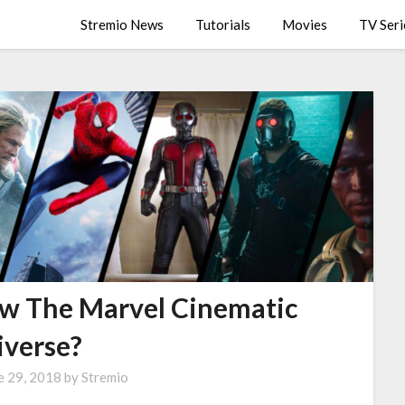
Stremio News
Tutorials
Movies
TV Seri
ow The Marvel Cinematic
iverse?
e 29, 2018
by
Stremio