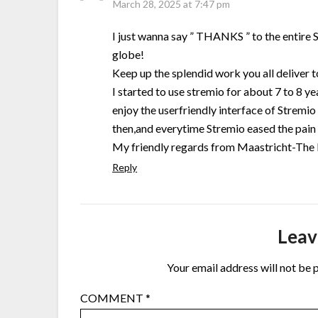
March 28, 2025 at 7:47 pm
I just wanna say ” THANKS ” to the entire S
globe!
Keep up the splendid work you all deliver 
I started to use stremio for about 7 to 8 year
enjoy the userfriendly interface of Stremio 
then,and everytime Stremio eased the pain a
My friendly regards from Maastricht-The
Reply
Leav
Your email address will not be 
COMMENT
*