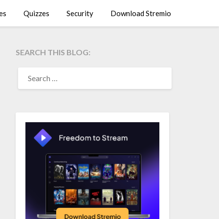
es
Quizzes
Security
Download Stremio
SEARCH THIS BLOG:
SEARCH
FOR: