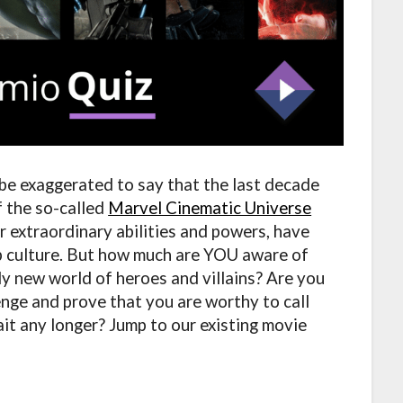
 be exaggerated to say that the last decade
f the so-called
Marvel Cinematic Universe
r extraordinary abilities and powers, have
p culture. But how much are YOU aware of
ely new world of heroes and villains? Are you
nge and prove that you are worthy to call
it any longer? Jump to our existing movie