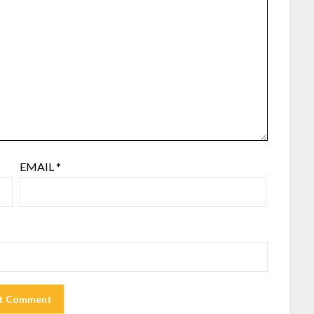
EMAIL
*