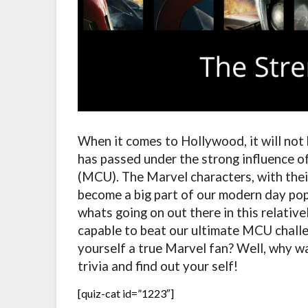
When it comes to Hollywood, it will not
has passed under the strong influence o
(MCU). The Marvel characters, with thei
become a big part of our modern day po
whats going on out there in this relativ
capable to beat our ultimate MCU challe
yourself a true Marvel fan? Well, why wa
trivia and find out your self!
[quiz-cat id=”1223″]