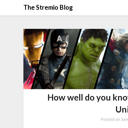
Skip
The Stremio Blog
to
content
How well do you kn
Un
Posted on
Jun