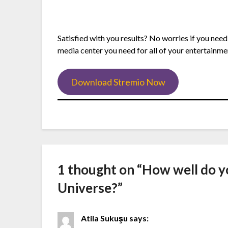
Satisfied with you results? No worries if you need
media center you need for all of your entertainme
Download Stremio Now
1 thought on “
How well do y
Universe?
”
Atila Sukuşu
says: