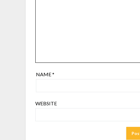
NAME
*
WEBSITE