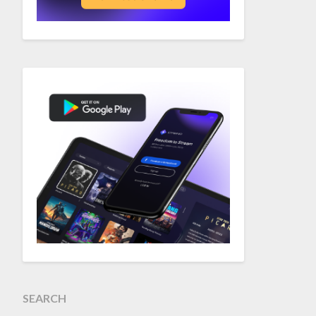
SEARCH