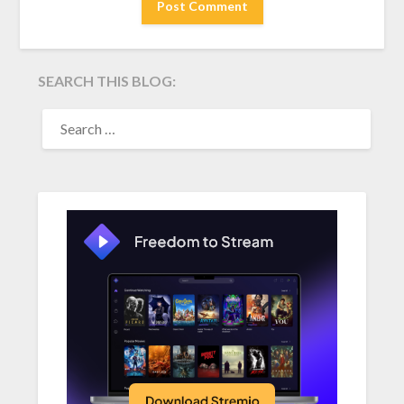
SEARCH THIS BLOG:
SEARCH
FOR: