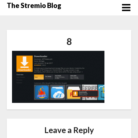
Skip
The Stremio Blog
to
content
8
Leave a Reply