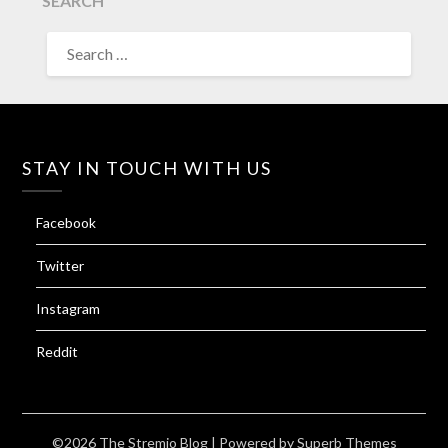
SEARCH
SEARCH
FOR:
STAY IN TOUCH WITH US
Facebook
Twitter
Instagram
Reddit
©2026 The Stremio Blog
| Powered by
Superb Themes