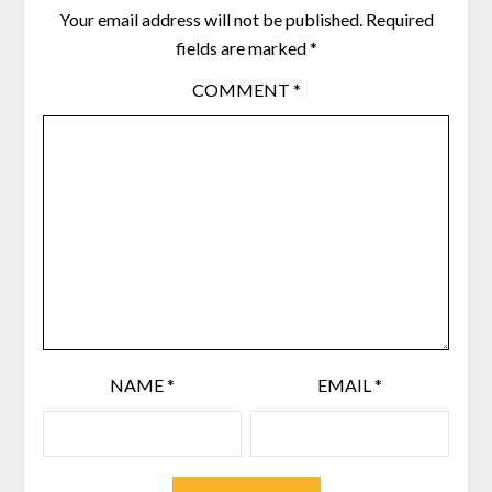
Your email address will not be published.
Required
fields are marked
*
COMMENT
*
NAME
*
EMAIL
*