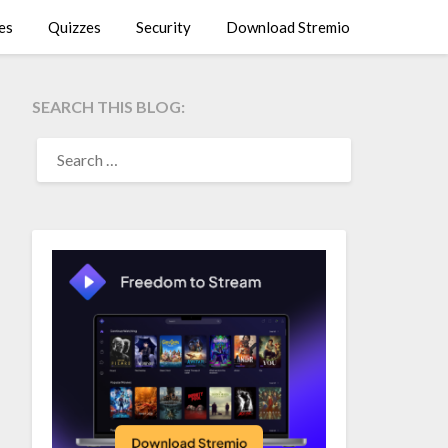
es
Quizzes
Security
Download Stremio
SEARCH THIS BLOG:
SEARCH
FOR: