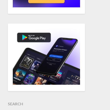
SEARCH