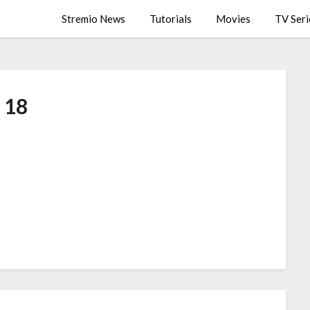
Stremio News
Tutorials
Movies
TV Seri
18