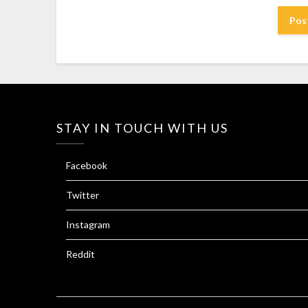
STAY IN TOUCH WITH US
Facebook
Twitter
Instagram
Reddit