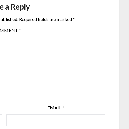
e a Reply
published.
Required fields are marked
*
OMMENT
*
EMAIL
*