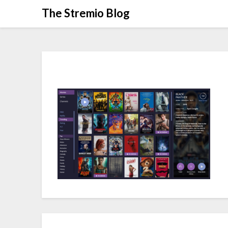
Skip
The Stremio Blog
to
content