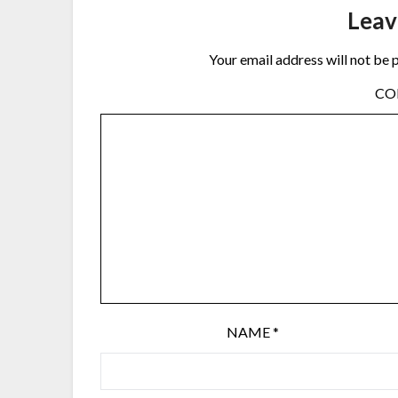
Leav
Your email address will not be 
C
NAME
*