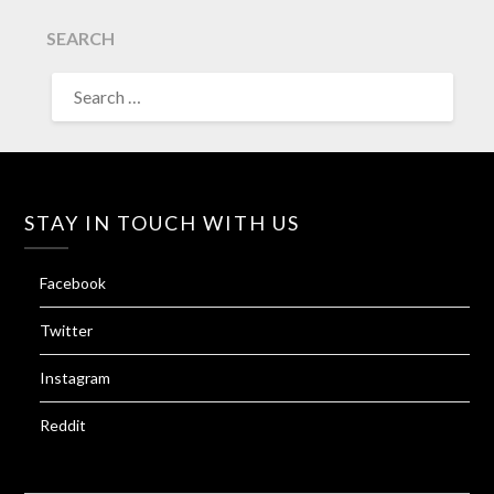
SEARCH
SEARCH
FOR:
STAY IN TOUCH WITH US
Facebook
Twitter
Instagram
Reddit