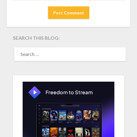
SEARCH THIS BLOG:
SEARCH
FOR: