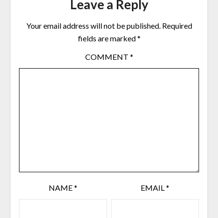
Leave a Reply
Your email address will not be published.
Required
fields are marked
*
COMMENT
*
NAME
*
EMAIL
*