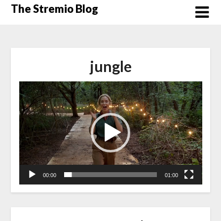
Skip
The Stremio Blog
to
content
jungle
Video
Player
00:00
01:00