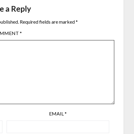
e a Reply
published.
Required fields are marked
*
OMMENT
*
EMAIL
*