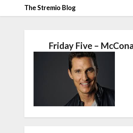
Skip
The Stremio Blog
to
content
Friday Five – McCon