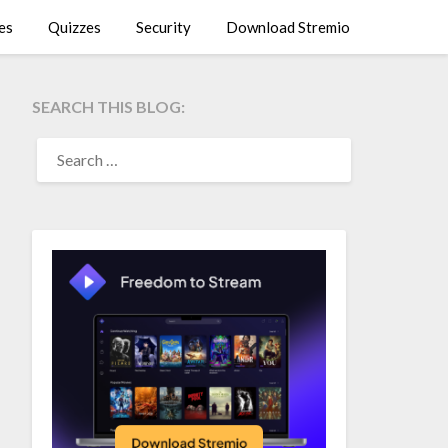
es
Quizzes
Security
Download Stremio
SEARCH THIS BLOG:
SEARCH
FOR: