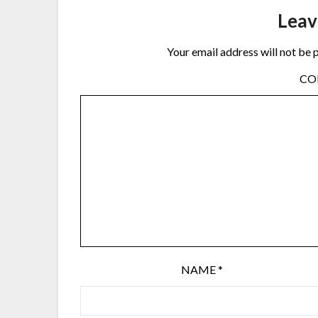
Leav
Your email address will not be 
C
NAME
*