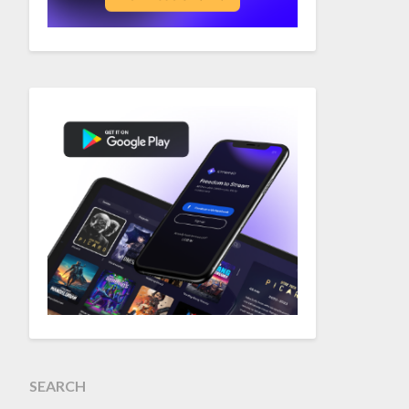
SEARCH