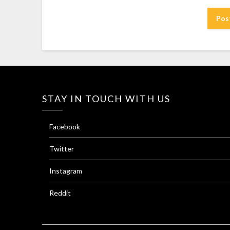
STAY IN TOUCH WITH US
Facebook
Twitter
Instagram
Reddit