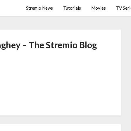
Stremio News
Tutorials
Movies
TV Seri
aghey – The Stremio Blog