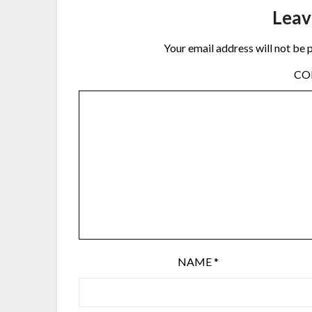
Leav
Your email address will not be 
C
NAME
*