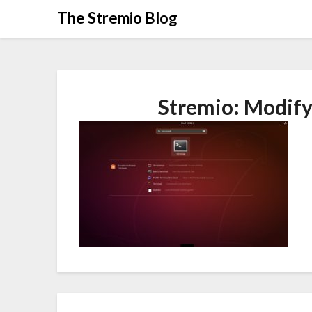
Skip
The Stremio Blog
to
content
Stremio: Modify