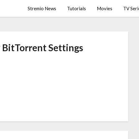
Stremio News
Tutorials
Movies
TV Seri
 BitTorrent Settings