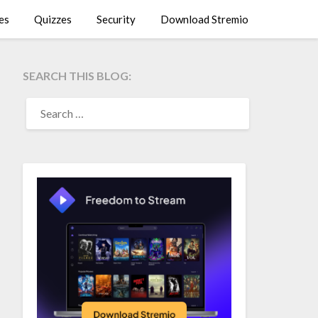
es
Quizzes
Security
Download Stremio
SEARCH THIS BLOG:
SEARCH
FOR: