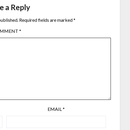
e a Reply
published.
Required fields are marked
*
OMMENT
*
EMAIL
*