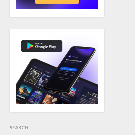
SEARCH