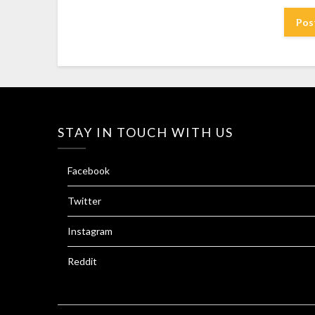
STAY IN TOUCH WITH US
Facebook
Twitter
Instagram
Reddit