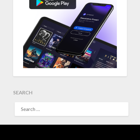
SEARCH
SEARCH
FOR: