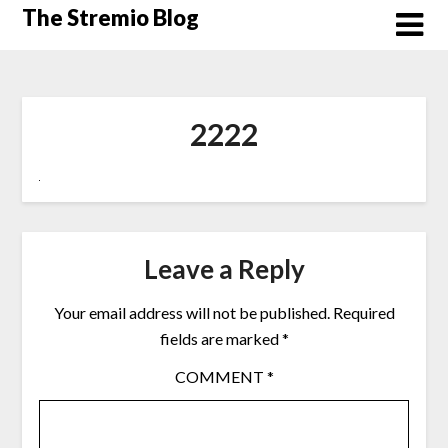
Skip
The Stremio Blog
to
content
2222
Leave a Reply
Your email address will not be published.
Required
fields are marked
*
COMMENT
*