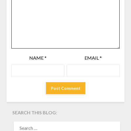
NAME
*
EMAIL
*
SEARCH THIS BLOG:
SEARCH
FOR: