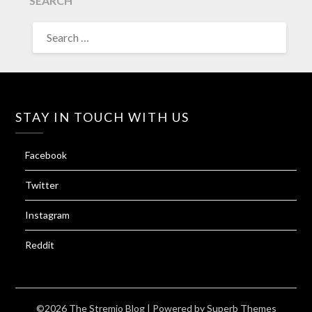
SEARCH
SEARCH
FOR:
STAY IN TOUCH WITH US
Facebook
Twitter
Instagram
Reddit
©2026 The Stremio Blog
| Powered by
Superb Themes