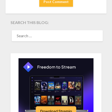
SEARCH THIS BLOG:
SEARCH
FOR: