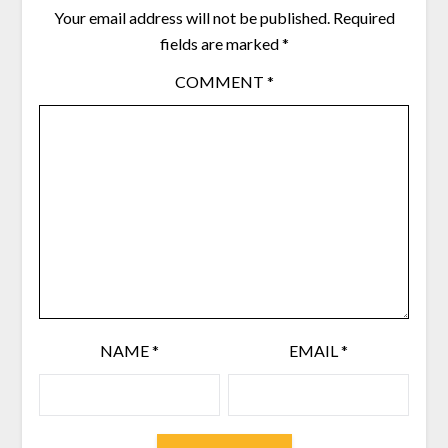
Your email address will not be published.
Required
fields are marked
*
COMMENT
*
NAME
*
EMAIL
*