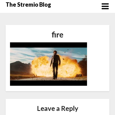
Skip
The Stremio Blog
to
content
fire
Leave a Reply