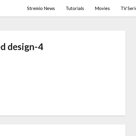
Stremio News
Tutorials
Movies
TV Seri
ed design-4