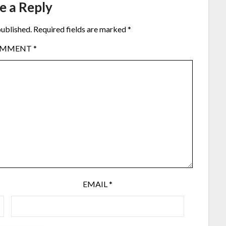
e a Reply
published.
Required fields are marked
*
OMMENT
*
EMAIL
*