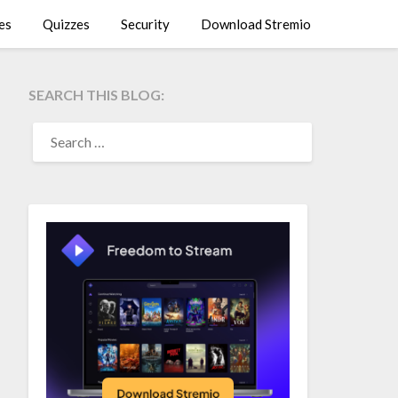
es
Quizzes
Security
Download Stremio
SEARCH THIS BLOG:
SEARCH
FOR: