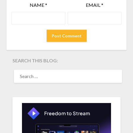
NAME
*
EMAIL
*
SEARCH THIS BLOG:
SEARCH
FOR: