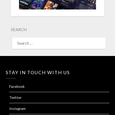
SEARCH
SEARCH
FOR:
STAY IN TOUCH WITH US
Facebook
Twitter
Instagram