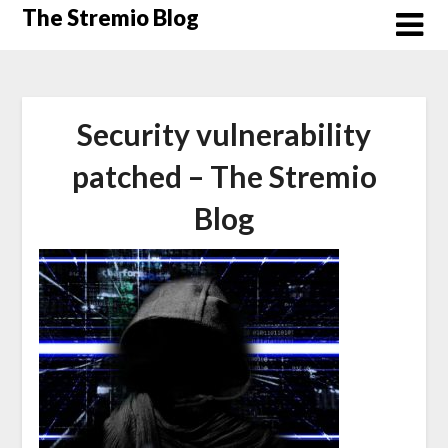
Skip
The Stremio Blog
to
content
Security vulnerability
patched – The Stremio
Blog