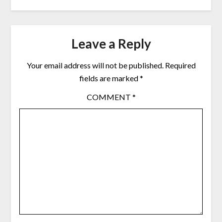
Leave a Reply
Your email address will not be published.
Required
fields are marked
*
COMMENT
*