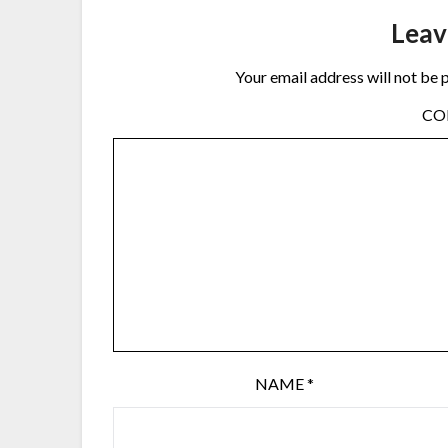
Leav
Your email address will not be 
C
NAME
*