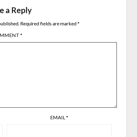
e a Reply
published.
Required fields are marked
*
OMMENT
*
EMAIL
*