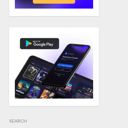
SEARCH