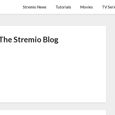
Stremio News
Tutorials
Movies
TV Seri
 The Stremio Blog