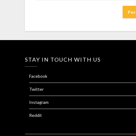
STAY IN TOUCH WITH US
Facebook
Twitter
Instagram
Reddit