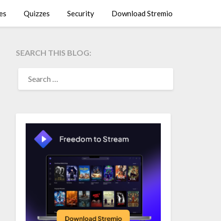
es
Quizzes
Security
Download Stremio
SEARCH THIS BLOG:
SEARCH
FOR: