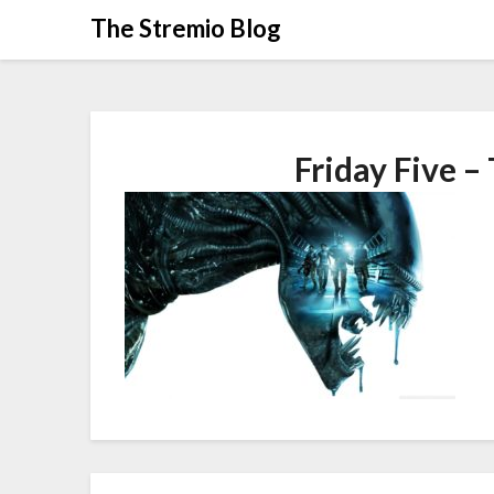
Skip
The Stremio Blog
to
content
Friday Five –