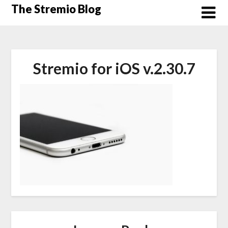
Skip
The Stremio Blog
to
content
Stremio for iOS v.2.30.7