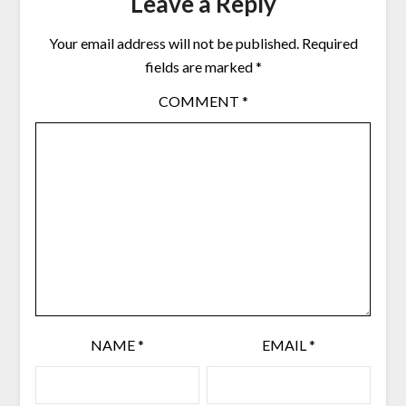
Leave a Reply
Your email address will not be published.
Required
fields are marked
*
COMMENT
*
NAME
*
EMAIL
*