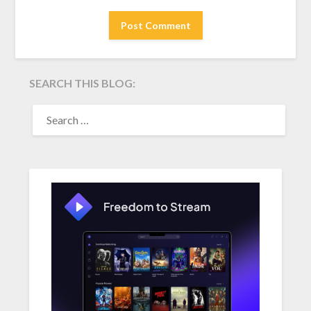
SEARCH THIS BLOG:
SEARCH
FOR: