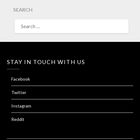
SEARCH
SEARCH
FOR:
STAY IN TOUCH WITH US
Facebook
Twitter
Instagram
Reddit