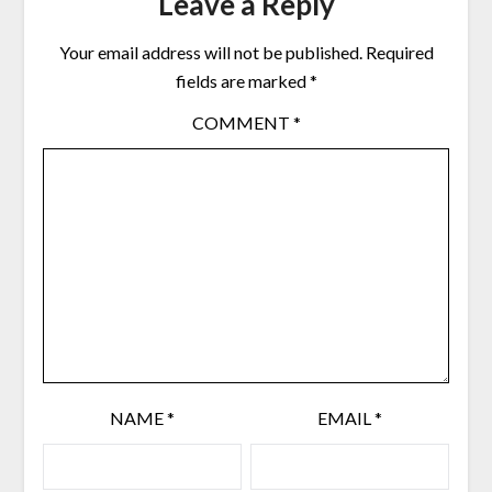
Leave a Reply
Your email address will not be published.
Required
fields are marked
*
COMMENT
*
NAME
*
EMAIL
*