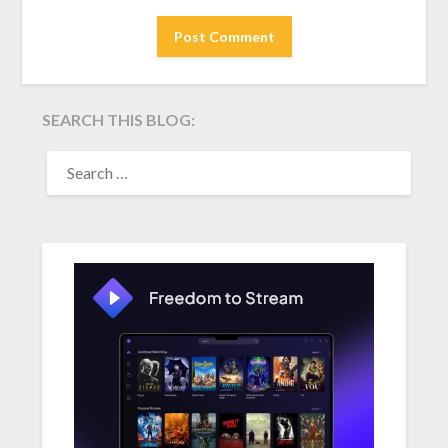
SEARCH THIS BLOG:
SEARCH
FOR: