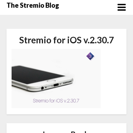
Skip
The Stremio Blog
to
content
Stremio for iOS v.2.30.7