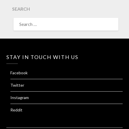
SEARCH
SEARCH
FOR:
STAY IN TOUCH WITH US
Facebook
Twitter
Instagram
Reddit