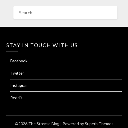
SEARCH
FOR:
STAY IN TOUCH WITH US
Facebook
Twitter
Instagram
Reddit
©2026 The Stremio Blog
| Powered by
Superb Themes