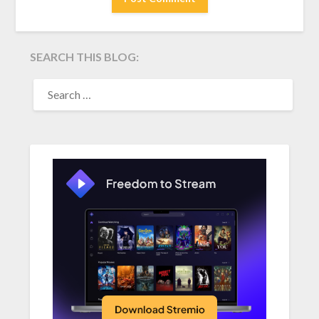
SEARCH THIS BLOG:
SEARCH
FOR: