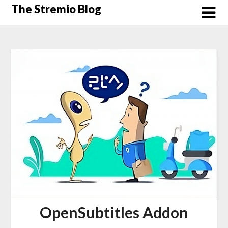
Skip
The Stremio Blog
to
content
OpenSubtitles Addon