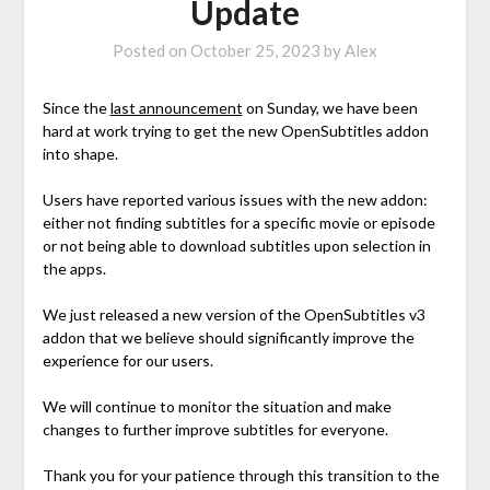
Update
Posted on
October 25, 2023
by
Alex
Since the
last announcement
on Sunday, we have been
hard at work trying to get the new OpenSubtitles addon
into shape.
Users have reported various issues with the new addon:
either not finding subtitles for a specific movie or episode
or not being able to download subtitles upon selection in
the apps.
We just released a new version of the OpenSubtitles v3
addon that we believe should significantly improve the
experience for our users.
We will continue to monitor the situation and make
changes to further improve subtitles for everyone.
Thank you for your patience through this transition to the