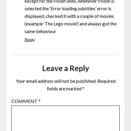
except for the Polish ones, whenever Polish is
selected the ‘Error loading subtitles’ error is
displayed, checked it with a couple of movies
(example ‘The Lego movie’) and always got the
same behaviour
Reply
Leave a Reply
Your email address will not be published.
Required
fields are marked
*
COMMENT
*