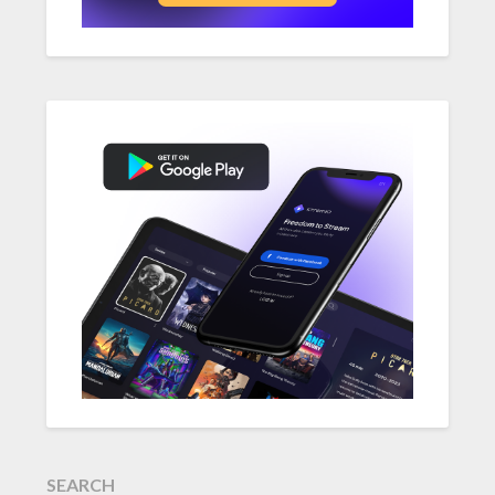
SEARCH