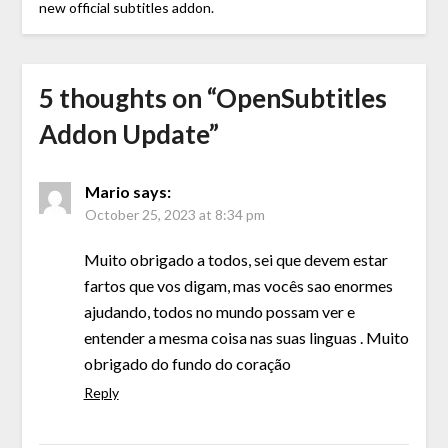
new official subtitles addon.
5 thoughts on “
OpenSubtitles
Addon Update
”
Mario
says:
October 25, 2023 at 8:34 pm
Muito obrigado a todos, sei que devem estar
fartos que vos digam, mas vocês sao enormes
ajudando, todos no mundo possam ver e
entender a mesma coisa nas suas linguas . Muito
obrigado do fundo do coração
Reply