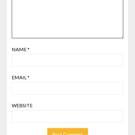
NAME
*
EMAIL
*
WEBSITE