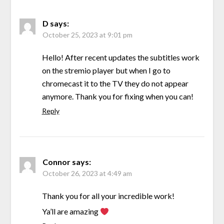
D
says:
October 25, 2023 at 9:01 pm
Hello! After recent updates the subtitles work
on the stremio player but when I go to
chromecast it to the TV they do not appear
anymore. Thank you for fixing when you can!
Reply
Connor
says:
October 26, 2023 at 4:49 am
Thank you for all your incredible work!
Ya’ll are amazing