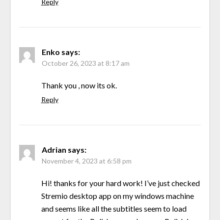
Reply
Enko
says:
October 26, 2023 at 8:17 am
Thank you , now its ok.
Reply
Adrian
says:
November 4, 2023 at 6:58 pm
Hi! thanks for your hard work! I’ve just checked
Stremio desktop app on my windows machine
and seems like all the subtitles seem to load