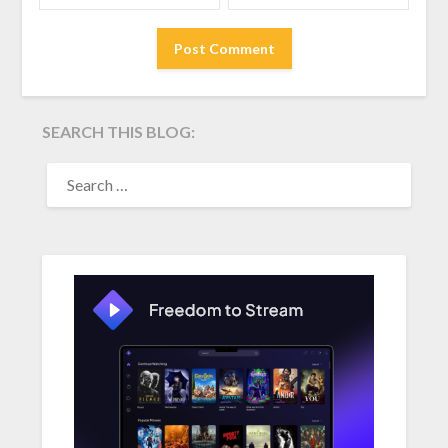
SEARCH THIS BLOG:
SEARCH
FOR: