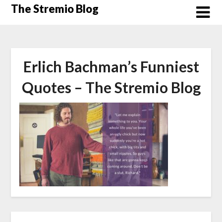
Skip
The Stremio Blog
to
content
Erlich Bachman’s Funniest
Quotes – The Stremio Blog