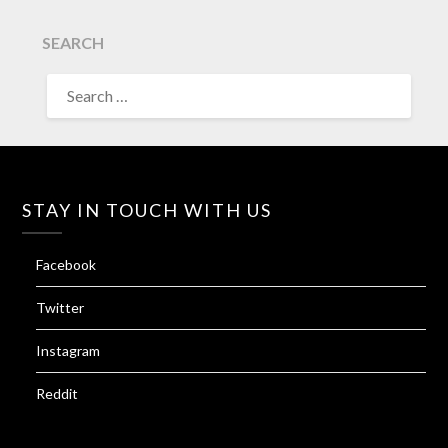
SEARCH
SEARCH
FOR:
STAY IN TOUCH WITH US
Facebook
Twitter
Instagram
Reddit