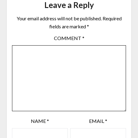
Leave a Reply
Your email address will not be published.
Required
fields are marked
*
COMMENT
*
NAME
*
EMAIL
*