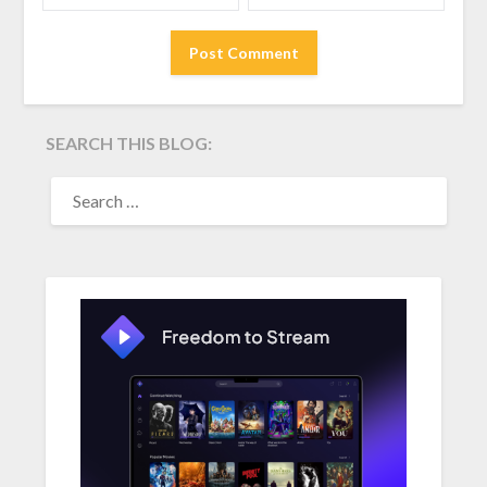
SEARCH THIS BLOG:
SEARCH
FOR: