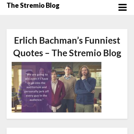
Skip
The Stremio Blog
to
content
Erlich Bachman’s Funniest
Quotes – The Stremio Blog