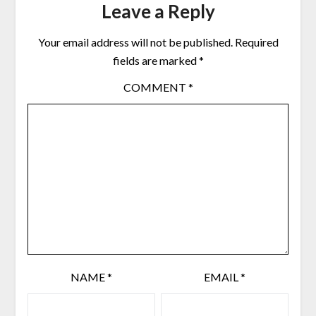
Leave a Reply
Your email address will not be published.
Required
fields are marked
*
COMMENT
*
NAME
*
EMAIL
*