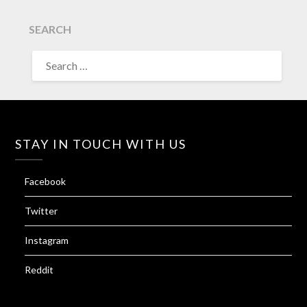
SEARCH
SEARCH
FOR:
STAY IN TOUCH WITH US
Facebook
Twitter
Instagram
Reddit