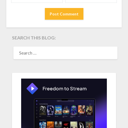
SEARCH THIS BLOG:
SEARCH
FOR: