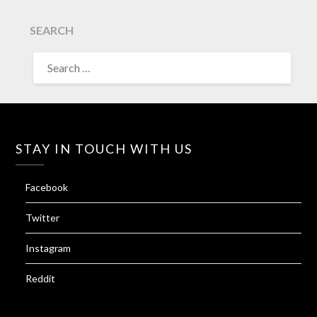
SEARCH
SEARCH
FOR:
STAY IN TOUCH WITH US
Facebook
Twitter
Instagram
Reddit