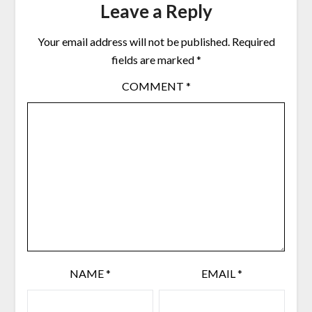
Leave a Reply
Your email address will not be published.
Required
fields are marked
*
COMMENT
*
NAME
*
EMAIL
*