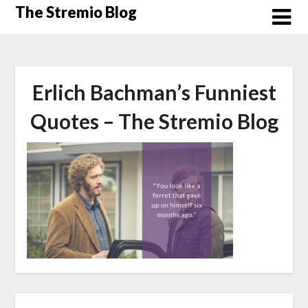
Skip
The Stremio Blog
to
content
Erlich Bachman’s Funniest
Quotes – The Stremio Blog