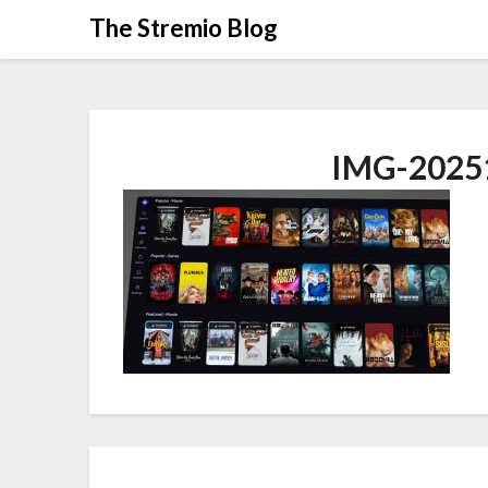
Skip
The Stremio Blog
to
content
IMG-2025