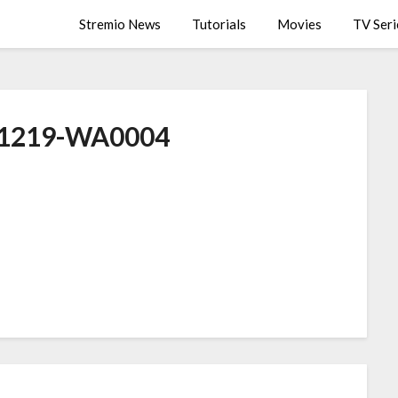
Stremio News
Tutorials
Movies
TV Seri
1219-WA0004