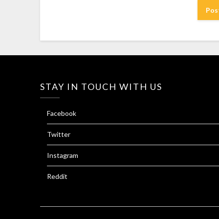
STAY IN TOUCH WITH US
Facebook
Twitter
Instagram
Reddit