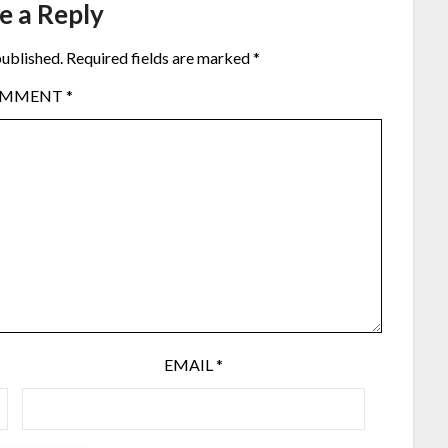
e a Reply
published.
Required fields are marked
*
OMMENT
*
EMAIL
*