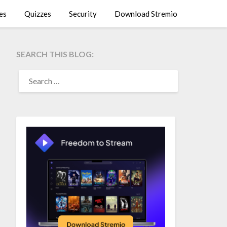
es
Quizzes
Security
Download Stremio
SEARCH THIS BLOG:
SEARCH
FOR: