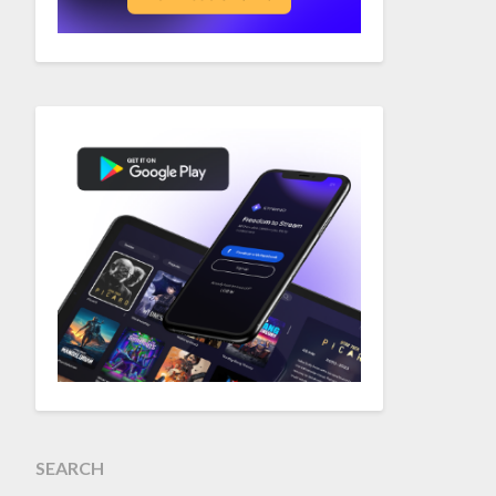
SEARCH