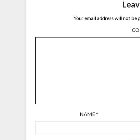
Leav
Your email address will not be 
C
NAME
*