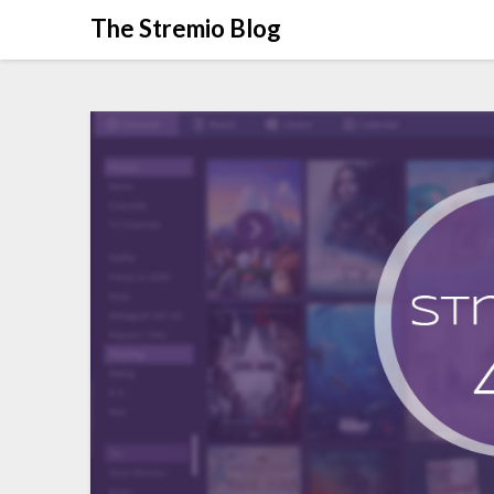
Skip
The Stremio Blog
to
content