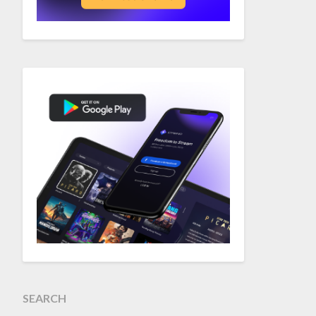
SEARCH