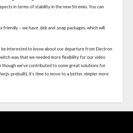
ects in terms of stability in the new Stremio. You can
x friendly – we have .deb and .snap packages, which will
’d be interested to know about our departure from Electron
 switch was that we needed more flexibility for our video
en though we’ve contributed to some great solutions for
/wcjs-prebuilt), it’s time to move to a better, simpler more