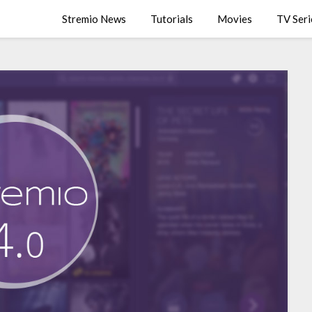
Stremio News
Tutorials
Movies
TV Seri