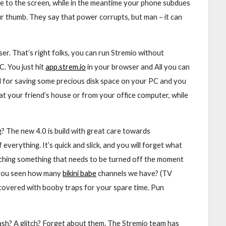
ce to the screen, while in the meantime your phone subdues
your thumb. They say that power corrupts, but man – it can
er. That’s right folks, you can run Stremio without
. You just hit
app.strem.io
in your browser and All you can
od for saving some precious disk space on your PC and you
at your friend’s house or from your office computer, while
? The new 4.0 is build with great care towards
 everything. It’s quick and slick, and you will forget what
atching something that needs to be turned off the moment
 you seen how many
bikini babe
channels we have? (TV
n, covered with booby traps for your spare time. Pun
ash? A glitch? Forget about them. The Stremio team has