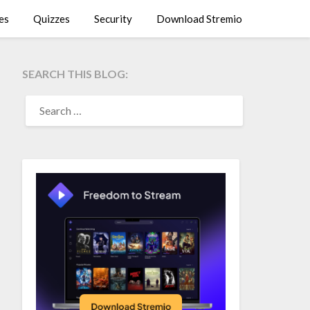
es
Quizzes
Security
Download Stremio
SEARCH THIS BLOG:
SEARCH
FOR: