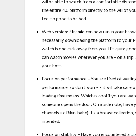
will be able to watch from a comfortable distan
the entire 4.0 platform directly to the will of 
feel so good to be bad.
Web version:
Stremio
can now run in your brows
necessarily downloading the platform to your PC
watch is one click away from you. It’s quite go
can watch movies wherever you are – on a trip, 
your boss.
Focus on performance – You are tired of waiting
performance, so don’t worry – it will take care of
loading time means. Which is cool if you are w
someone opens the door. On a side note, have
channels => Bikini babe) It’s a breast collectio
intended.
Focus on stability – Have you encountered a cr