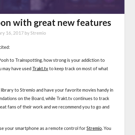
oon with great new features
ary 16, 2017
by
Stremio
cited:
Pooh to Trainspotting, how strong is your addiction to
ou may have used
Trakt.tv
to keep track on most of what
v
library to Stremio and have your favorite movies handy in
ndations on the Board, while Trakt.tv continues to track
eat fans of their work and we recommend you to go and
 use your smartphone as a remote control for
Stremio
. You