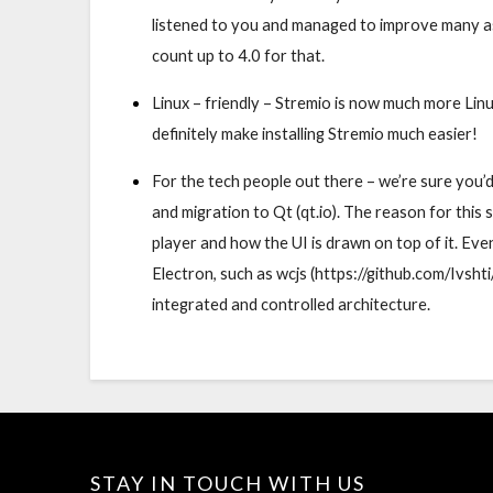
listened to you and managed to improve many asp
count up to 4.0 for that.
Linux – friendly – Stremio is now much more Linu
definitely make installing Stremio much easier!
For the tech people out there – we’re sure you
and migration to Qt (qt.io). The reason for this
player and how the UI is drawn on top of it. Ev
Electron, such as wcjs (https://github.com/Ivshti
integrated and controlled architecture.
STAY IN TOUCH WITH US