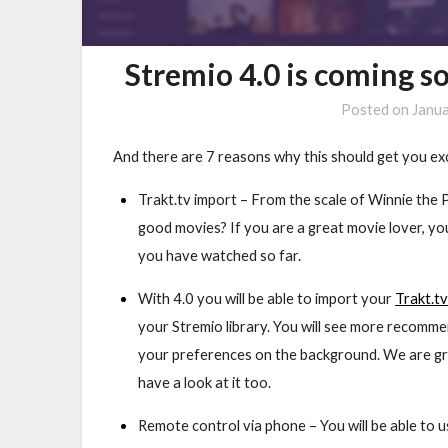
Stremio 4.0 is coming s
Posted on
Janu
And there are 7 reasons why this should get you ex
Trakt.tv import
– From the scale of Winnie the 
good movies? If you are a great movie lover, y
you have watched so far.
With 4.0 you will be able to import your
Trakt.t
your Stremio library. You will see more recomme
your preferences on the background. We are gr
have a look at it too.
Remote control via phone –
You will be able to