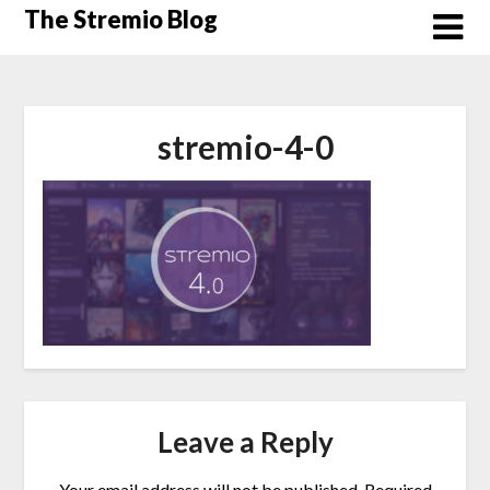
Skip
The Stremio Blog
to
content
stremio-4-0
Leave a Reply
Your email address will not be published.
Required