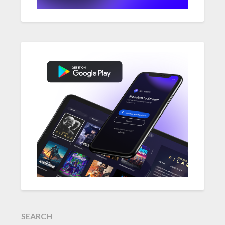
SEARCH