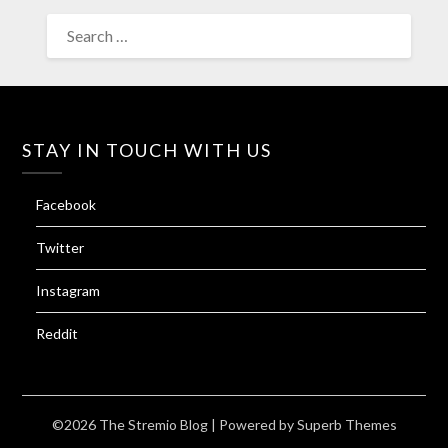
SEARCH
FOR:
STAY IN TOUCH WITH US
Facebook
Twitter
Instagram
Reddit
©2026 The Stremio Blog
| Powered by
Superb Themes