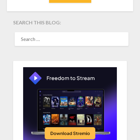
SEARCH THIS BLOG:
SEARCH
FOR: