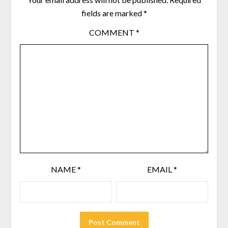
fields are marked
*
COMMENT
*
NAME
*
EMAIL
*